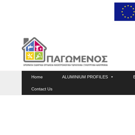
Skip
to
content
Home
ALUMINIUM PROFILES
Contact Us