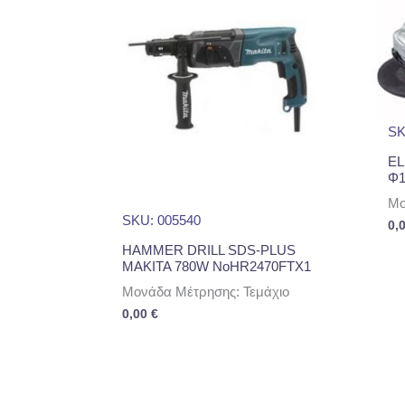
SK
EL
Φ1
Μο
SKU: 005540
0,
HAMMER DRILL SDS-PLUS
MAKITA 780W NoHR2470FTX1
Μονάδα Μέτρησης: Τεμάχιο
0,00
€