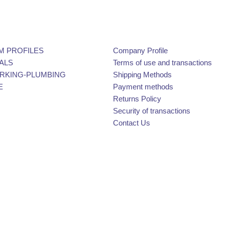
M PROFILES
Company Profile
ALS
Terms of use and transactions
KING-PLUMBING
Shipping Methods
E
Payment methods
Returns Policy
Security of transactions
Contact Us