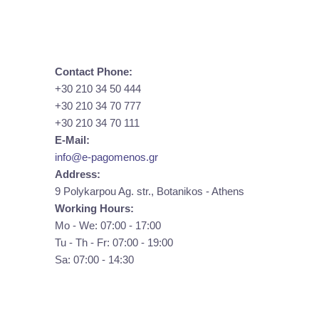
Contact Phone:
+30 210 34 50 444
+30 210 34 70 777
+30 210 34 70 111
E-Mail:
info@e-pagomenos.gr
Address:
9 Polykarpou Ag. str., Botanikos - Athens
Working Hours:
Mo - We: 07:00 - 17:00
Tu - Th - Fr: 07:00 - 19:00
Sa: 07:00 - 14:30