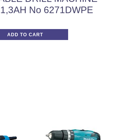
-1,3AH No 6271DWPE
ADD TO CART