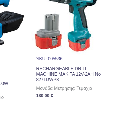
SKU: 005536
RECHARGEABLE DRILL
MACHINE MAKITA 12V-2AH No
8271DWP3
00W
Μονάδα Μέτρησης: Τεμάχιο
180,00
€
ιο