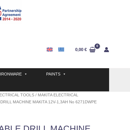
0,00
€
IRONWARE
PAINTS
ECTRICAL TOOLS
/
MAKITA ELECTRICAL
DRILL MACHINE MAKITA 12V-1,3AH No 6271DWPE
BLE DRILL MACHINE