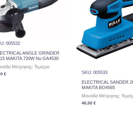
U: 005532
ECTRICAL ANGLE GRINDER
15 MAKITA 720W No GA4530
νάδα Μέτρησης: Τεμάχιο
SKU: 005533
00
€
ELECTRICAL SANDER 2
MAKITA BO4565
Μονάδα Μέτρησης: Τεμάχ
46,00
€