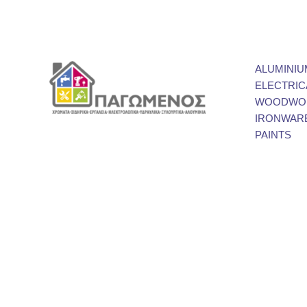
ALUMINIU
ELECTRIC
WOODWOR
IRONWAR
PAINTS