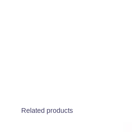
Related products