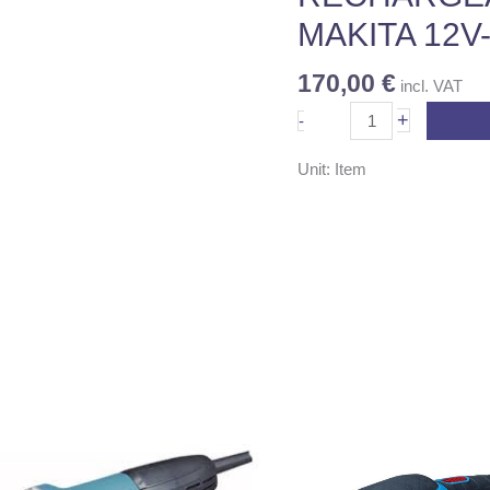
No
MAKITA 12V
6271DWPE
quantity
170,00
€
incl. VAT
+
-
Unit: Item