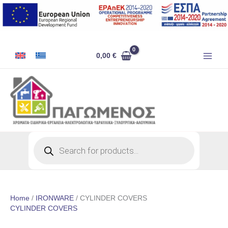
Skip
to
content
0,00
€
Products
search
Home
/
IRONWARE
/ CYLINDER COVERS
CYLINDER COVERS