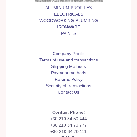
ALUMINIUM PROFILES
ELECTRICALS
WOODWORKING-PLUMBING
IRONWARE
PAINTS
Company Profile
Terms of use and transactions
Shipping Methods
Payment methods
Returns Policy
Security of transactions
Contact Us
Contact Phone:
+30 210 34 50 444
+30 210 34 70 777
+30 210 34 70 111