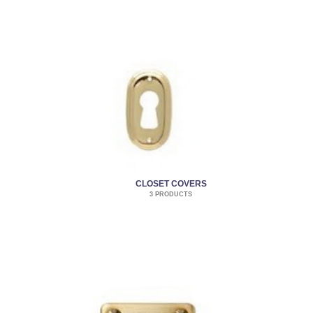
CLOSET COVERS
3 PRODUCTS