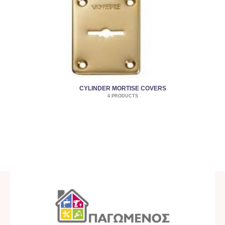
CYLINDER MORTISE COVERS
4 PRODUCTS