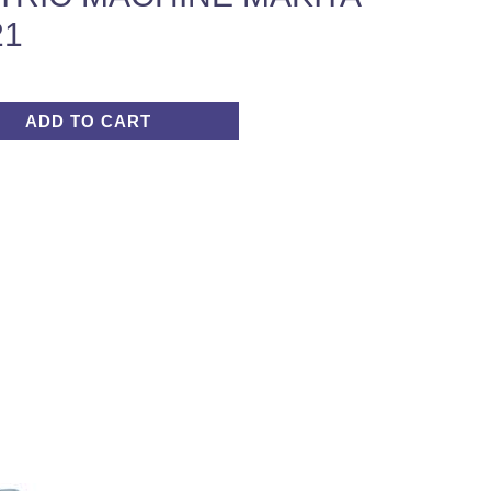
21
ADD TO CART