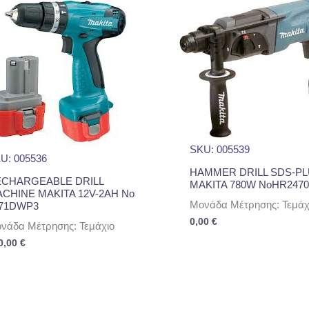
SKU: 005539
U: 005536
HAMMER DRILL SDS-P
CHARGEABLE DRILL
MAKITA 780W NoHR2470
CHINE MAKITA 12V-2AH No
Μονάδα Μέτρησης: Τεμάχ
71DWP3
0,00
€
νάδα Μέτρησης: Τεμάχιο
0,00
€