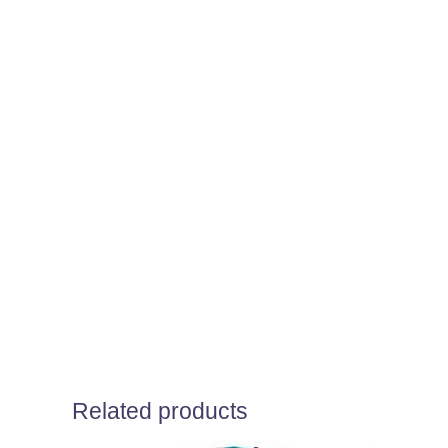
Related products