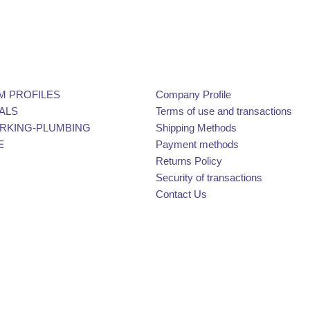
M PROFILES
Company Profile
ALS
Terms of use and transactions
KING-PLUMBING
Shipping Methods
E
Payment methods
Returns Policy
Security of transactions
Contact Us