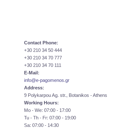
Contact Phone:
+30 210 34 50 444
+30 210 34 70 777
+30 210 34 70 111
E-Mail:
info@e-pagomenos.gr
Address:
9 Polykarpou Ag. str., Botanikos - Athens
Working Hours:
Mo - We: 07:00 - 17:00
Tu - Th - Fr: 07:00 - 19:00
Sa: 07:00 - 14:30