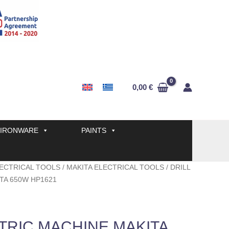
0,00
€
IRONWARE
PAINTS
ECTRICAL TOOLS
/
MAKITA ELECTRICAL TOOLS
/ DRILL
TA 650W HP1621
TRIC MACHINE MAKITA