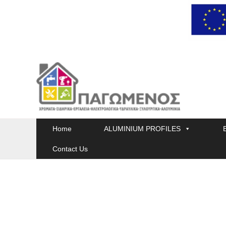
Skip
to
content
Home
ALUMINIUM PROFILES
Contact Us