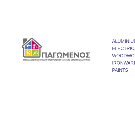
ALUMINIU
ELECTRIC
WOODWOR
IRONWAR
PAINTS