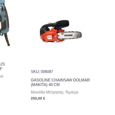
LUS
F
SKU: 006087
ιο
GASOLINE CHAINSAW DOLMAR
(MAKITA) 40 CM
Μονάδα Μέτρησης: Τεμάχιο
250,00
€