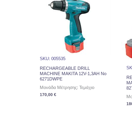
SKU: 005535
SK
RECHARGEABLE DRILL
MACHINE MAKITA 12V-1,3AH No
RE
6271DWPE
MA
Μονάδα Μέτρησης: Τεμάχιο
82
170,00
€
Μο
18