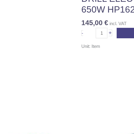
quantity
650W HP16
145,00
€
incl. VAT
+
-
Unit: Item