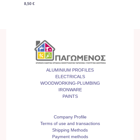
8,50
€
ALUMINIUM PROFILES
ELECTRICALS
WOODWORKING-PLUMBING
IRONWARE
PAINTS
Company Profile
Terms of use and transactions
Shipping Methods
Payment methods