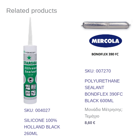
Related products
SKU: 007270
POLYURETHANE
SEALANT
BONDFLEX 390FC
BLACK 600ML
Μονάδα Μέτρησης:
SKU: 004027
Τεμάχιο
SILICONE 100%
8,60
€
HOLLAND BLACK
260ML