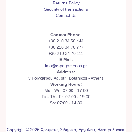
Returns Policy
Security of transactions
Contact Us
Contact Phone:
+30 210 34 50 444
+30 210 34 70 777
+30 210 34 70 111
E-Mail:
info@e-pagomenos.gr
Address:
9 Polykarpou Ag. str., Botanikos - Athens
Working Hours:
Mo - We: 07:00 - 17:00
Tu - Th - Fr: 07:00 - 19:00
Sa: 07:00 - 14:30
Copyright © 2026 Χρωματα, Σιδηρικα, Εργαλεια, Ηλεκτρολογικα,