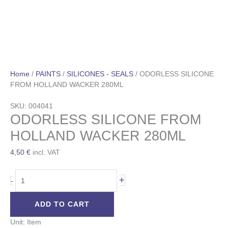
Home
/
PAINTS
/
SILICONES - SEALS
/ ODORLESS SILICONE
FROM HOLLAND WACKER 280ML
SKU: 004041
ODORLESS SILICONE FROM
HOLLAND WACKER 280ML
4,50
€
incl. VAT
+
-
ADD TO CART
Unit: Item