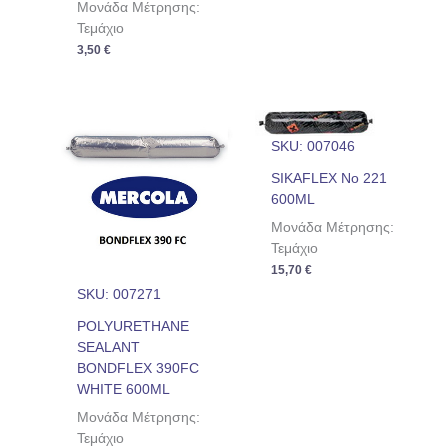
Μονάδα Μέτρησης:
Τεμάχιο
3,50
€
SKU: 007046
SIKAFLEX No 221
600ML
Μονάδα Μέτρησης:
Τεμάχιο
15,70
€
SKU: 007271
POLYURETHANE
SEALANT
BONDFLEX 390FC
WHITE 600ML
Μονάδα Μέτρησης:
Τεμάχιο