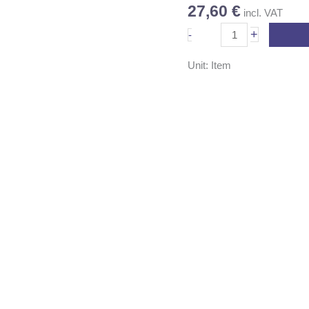
27,60
€
incl. VAT
quantity
+
-
Unit: Item