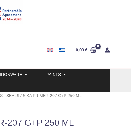
0,00
€
IRONWARE
PAINTS
S - SEALS
/ SIKA PRIMER-207 G+P 250 ML
R-207 G+P 250 ML