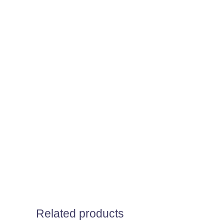
Related products