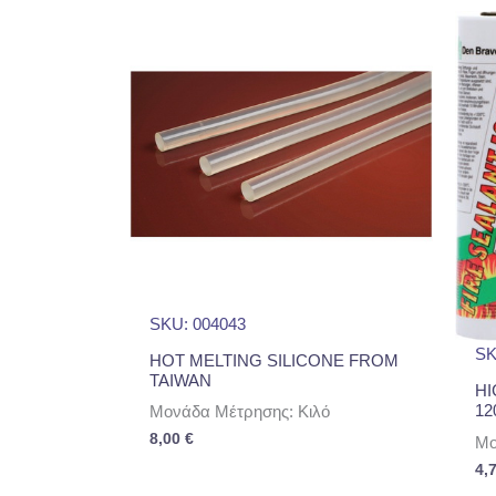
SKU: 004043
SK
HOT MELTING SILICONE FROM
TAIWAN
HI
12
Μονάδα Μέτρησης: Κιλό
8,00
€
Μο
4,