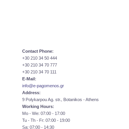
Contact Phone:
+30 210 34 50 444
+30 210 34 70 777
+30 210 34 70 111
E-Mail:
info@e-pagomenos.gr
Address:
9 Polykarpou Ag. str., Botanikos - Athens
Working Hours:
Mo - We: 07:00 - 17:00
Tu - Th - Fr: 07:00 - 19:00
Sa: 07:00 - 14:30