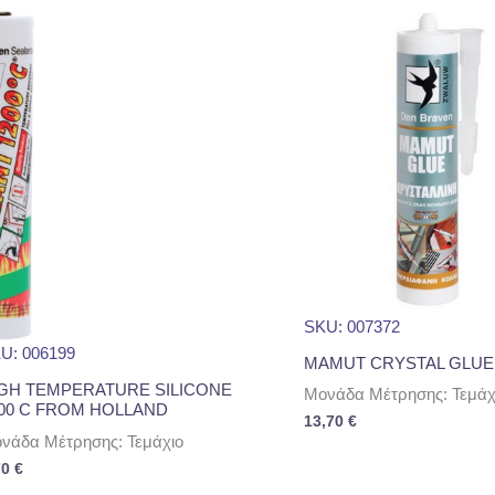
SKU: 007372
U: 006199
MAMUT CRYSTAL GLUE
GH TEMPERATURE SILICONE
Μονάδα Μέτρησης: Τεμάχ
00 C FROM HOLLAND
13,70
€
νάδα Μέτρησης: Τεμάχιο
70
€