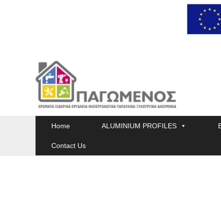
Skip
to
content
Home
ALUMINIUM PROFILES
Contact Us