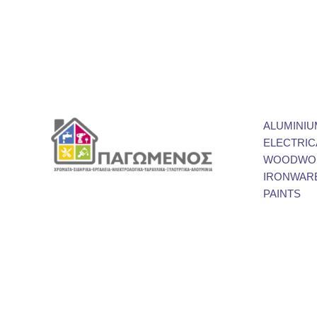
ALUMINIU
ELECTRIC
WOODWOR
IRONWAR
PAINTS