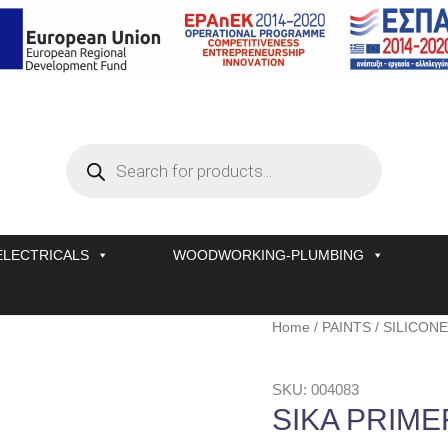
Products
search
ELECTRICALS
WOODWORKING-PLUMBING
SIKA
Home
/
PAINTS
/
SILICONE
PRIMER-
207
SKU: 004083
G+P
SIKA PRIME
250
ML