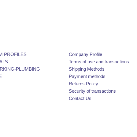
M PROFILES
Company Profile
ALS
Terms of use and transactions
KING-PLUMBING
Shipping Methods
E
Payment methods
Returns Policy
Security of transactions
Contact Us