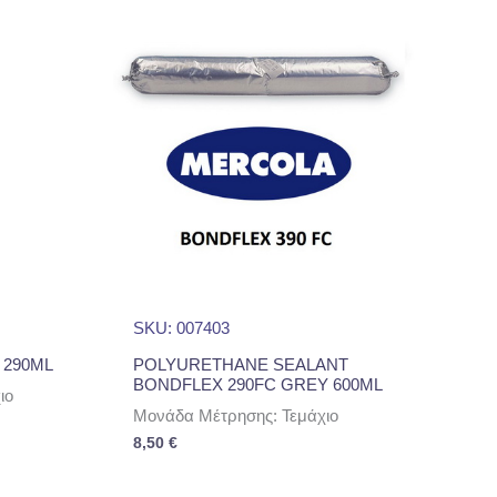
SKU: 007403
 290ML
POLYURETHANE SEALANT
BONDFLEX 290FC GREY 600ML
ιο
Μονάδα Μέτρησης: Τεμάχιο
8,50
€