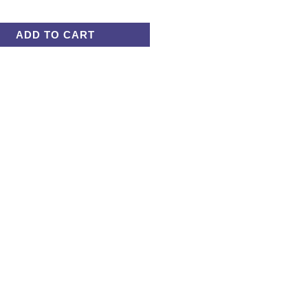
ADD TO CART