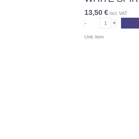
13,50
€
incl. VAT
+
-
Unit: Item