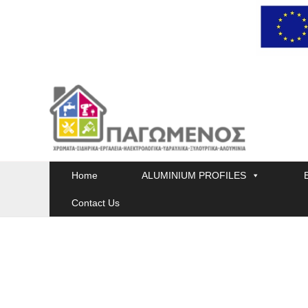
Skip
to
content
Home
ALUMINIUM PROFILES
Contact Us