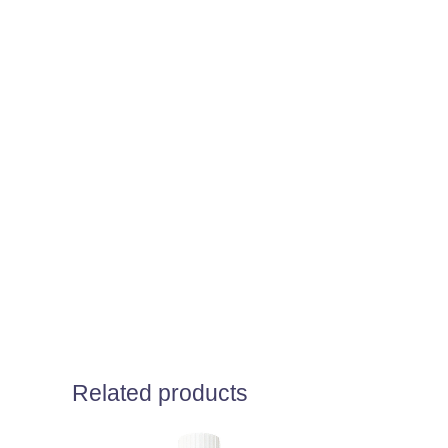
Related products