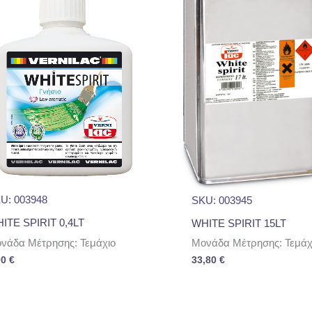
U: 003948
SKU: 003945
ITE SPIRIT 0,4LT
WHITE SPIRIT 15LT
νάδα Μέτρησης: Τεμάχιο
Μονάδα Μέτρησης: Τεμάχ
00
€
33,80
€