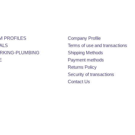
M PROFILES
Company Profile
ALS
Terms of use and transactions
KING-PLUMBING
Shipping Methods
E
Payment methods
Returns Policy
Security of transactions
Contact Us