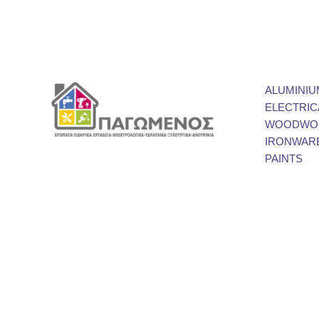
ALUMINIU
ELECTRIC
WOODWOR
IRONWAR
PAINTS