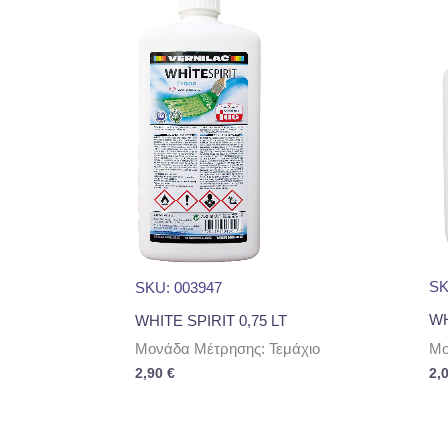
SK
SKU: 003947
WH
WHITE SPIRIT 0,75 LT
Μο
Μονάδα Μέτρησης: Τεμάχιο
2,
2,90
€