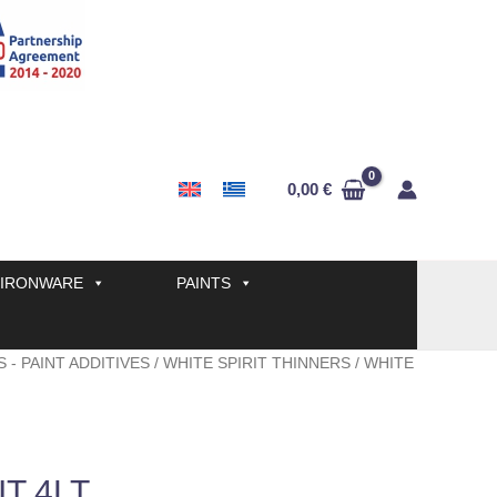
0,00
€
IRONWARE
PAINTS
 - PAINT ADDITIVES
/
WHITE SPIRIT THINNERS
/ WHITE
IT 4LT