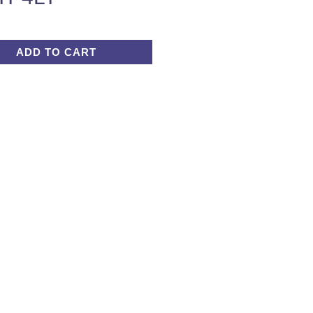
ADD TO CART