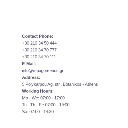
Contact Phone:
+30 210 34 50 444
+30 210 34 70 777
+30 210 34 70 111
E-Mail:
info@e-pagomenos.gr
Address:
9 Polykarpou Ag. str., Botanikos - Athens
Working Hours:
Mo - We: 07:00 - 17:00
Tu - Th - Fr: 07:00 - 19:00
Sa: 07:00 - 14:30