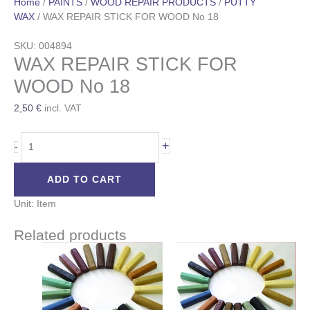
Home
/
PAINTS
/
WOOD REPAIR PRODUCTS
/
PUTTY
WAX
/ WAX REPAIR STICK FOR WOOD No 18
SKU: 004894
WAX REPAIR STICK FOR
WOOD No 18
2,50
€
incl. VAT
+
-
ADD TO CART
Unit: Item
Related products