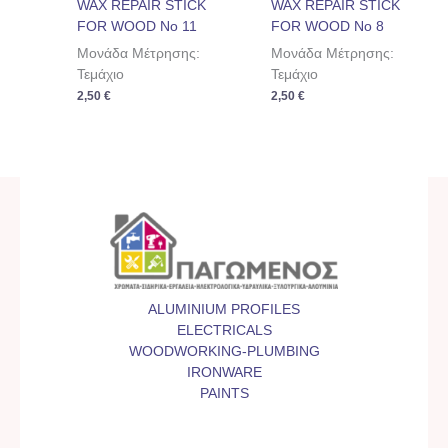
WAX REPAIR STICK
WAX REPAIR STICK
FOR WOOD No 11
FOR WOOD No 8
Μονάδα Μέτρησης:
Μονάδα Μέτρησης:
Τεμάχιο
Τεμάχιο
2,50
€
2,50
€
ALUMINIUM PROFILES
ELECTRICALS
WOODWORKING-PLUMBING
IRONWARE
PAINTS