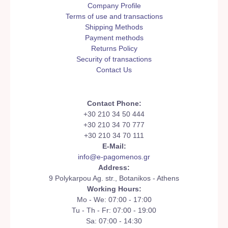
Company Profile
Terms of use and transactions
Shipping Methods
Payment methods
Returns Policy
Security of transactions
Contact Us
Contact Phone:
+30 210 34 50 444
+30 210 34 70 777
+30 210 34 70 111
E-Mail:
info@e-pagomenos.gr
Address:
9 Polykarpou Ag. str., Botanikos - Athens
Working Hours:
Mo - We: 07:00 - 17:00
Tu - Th - Fr: 07:00 - 19:00
Sa: 07:00 - 14:30