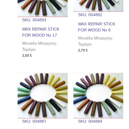
SKU: 004882
SKU: 004893
WAX REPAIR STICK
WAX REPAIR STICK
FOR WOOD No 6
FOR WOOD No 17
Μονάδα Μέτρησης:
Μονάδα Μέτρησης:
Τεμάχιο
Τεμάχιο
2,70
€
2,50
€
SKU: 004887
SKU: 004884