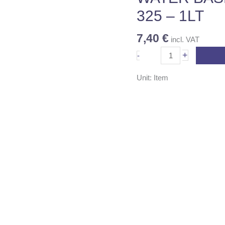
-
325 – 1LT
1LT
quantity
7,40
€
incl. VAT
+
-
Unit: Item