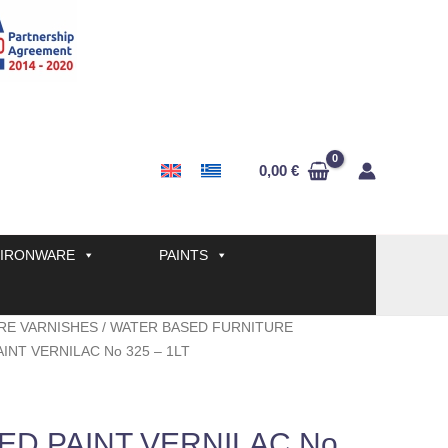
0,00
€
IRONWARE
PAINTS
RE VARNISHES
/
WATER BASED FURNITURE
INT VERNILAC No 325 – 1LT
ED PAINT VERNILAC No