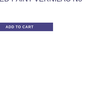
ADD TO CART