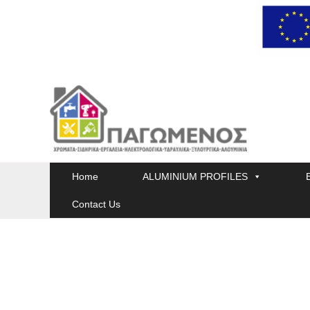
Skip
to
content
Home
ALUMINIUM PROFILES
Contact Us