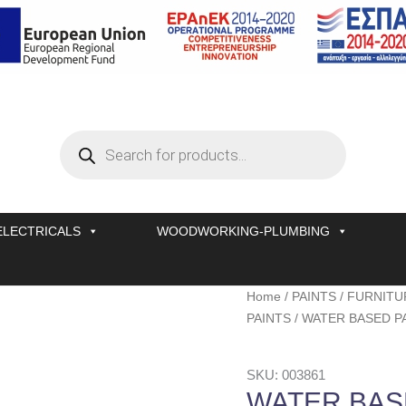
Products
search
ELECTRICALS
WOODWORKING-PLUMBING
WATER
Home
/
PAINTS
/
FURNITU
BASED
PAINTS
/ WATER BASED PA
PAINT
VERNILAC
SKU: 003861
No
WATER BAS
325