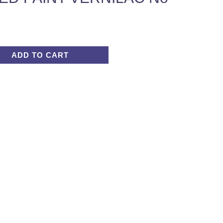
ADD TO CART