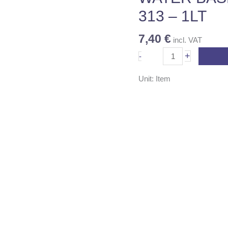
-
313 – 1LT
1LT
quantity
7,40
€
incl. VAT
+
-
Unit: Item