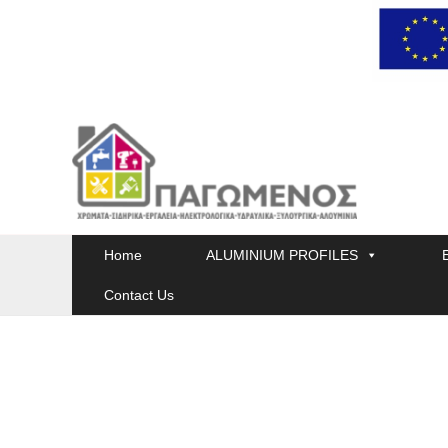
Skip
to
content
Home
ALUMINIUM PROFILES
Contact Us