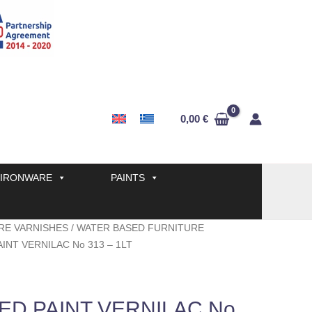
0,00
€
IRONWARE
PAINTS
RE VARNISHES
/
WATER BASED FURNITURE
INT VERNILAC No 313 – 1LT
ED PAINT VERNILAC No