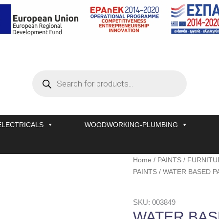
Products
search
ELECTRICALS
WOODWORKING-PLUMBING
WATER
Home
/
PAINTS
/
FURNITU
BASED
PAINTS
/ WATER BASED PA
PAINT
VERNILAC
SKU: 003849
No
WATER BAS
313