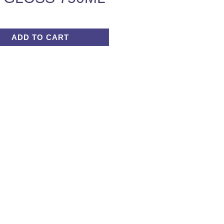
ADD TO CART