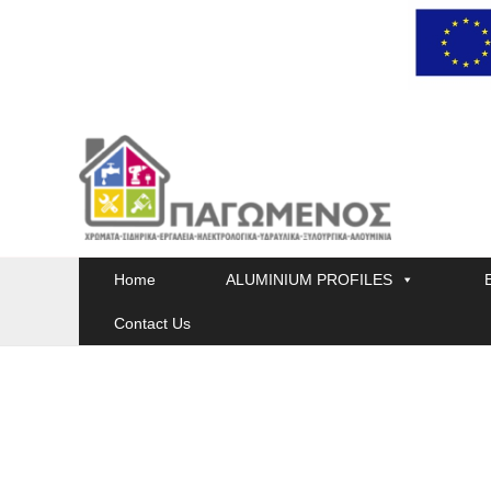
Skip
to
content
Home
ALUMINIUM PROFILES
Contact Us