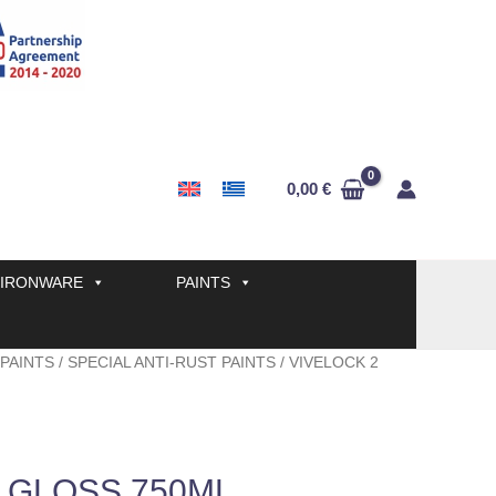
0,00
€
IRONWARE
PAINTS
 PAINTS
/
SPECIAL ANTI-RUST PAINTS
/ VIVELOCK 2
 GLOSS 750ML