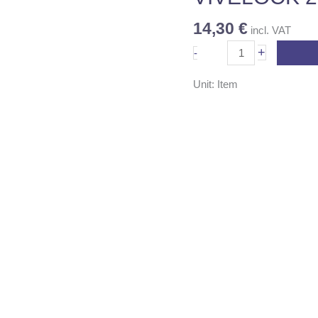
14,30
€
incl. VAT
+
-
Unit: Item