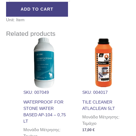
ADD TO CART
Unit: Item
Related products
SKU: 007049
SKU: 004017
WATERPROOF FOR
TILE CLEANER
STONE WATER
ATLACLEAN 5LT
BASED AP-104 – 0,75
Μονάδα Μέτρησης:
LT
Τεμάχιο
Μονάδα Μέτρησης:
17,00
€