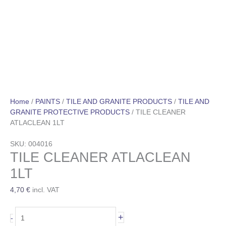
Home
/
PAINTS
/
TILE AND GRANITE PRODUCTS
/
TILE AND
GRANITE PROTECTIVE PRODUCTS
/ TILE CLEANER
ATLACLEAN 1LT
SKU: 004016
TILE CLEANER ATLACLEAN
1LT
4,70
€
incl. VAT
+
-