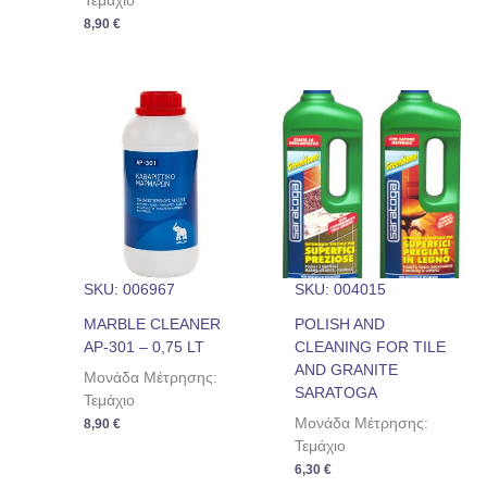
Τεμάχιο
8,90
€
SKU: 006967
SKU: 004015
MARBLE CLEANER
POLISH AND
AP-301 – 0,75 LT
CLEANING FOR TILE
AND GRANITE
Μονάδα Μέτρησης:
SARATOGA
Τεμάχιο
Μονάδα Μέτρησης:
8,90
€
Τεμάχιο
6,30
€