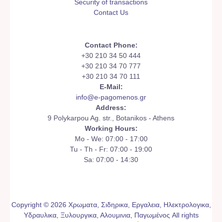
Security of transactions
Contact Us
Contact Phone:
+30 210 34 50 444
+30 210 34 70 777
+30 210 34 70 111
E-Mail:
info@e-pagomenos.gr
Address:
9 Polykarpou Ag. str., Botanikos - Athens
Working Hours:
Mo - We: 07:00 - 17:00
Tu - Th - Fr: 07:00 - 19:00
Sa: 07:00 - 14:30
Copyright © 2026 Χρωματα, Σιδηρικα, Εργαλεια, Ηλεκτρολογικα,
Υδραυλικα, Ξυλουργικα, Αλουμινια, Παγωμένος All rights