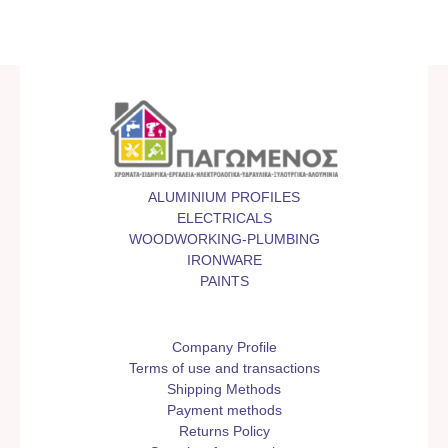
ALUMINIUM PROFILES
ELECTRICALS
WOODWORKING-PLUMBING
IRONWARE
PAINTS
Company Profile
Terms of use and transactions
Shipping Methods
Payment methods
Returns Policy