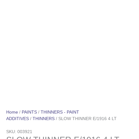
Home
/
PAINTS
/
THINNERS - PAINT
ADDITIVES
/
THINNERS
/ SLOW THINNER E/1916 4 LT
SKU: 003921