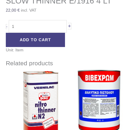
SLOW THINNER E/1916 4 LT
22,00
€
incl. VAT
+
-
ADD TO CART
Unit: Item
Related products