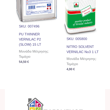
SKU: 007496
PU THINNER
SKU: 005800
VERNILAC P2
(SLOW) 15 LT
NITRO SOLVENT
Μονάδα Μέτρησης:
VERNILAC No3 1 LT
Τεμάχιο
Μονάδα Μέτρησης:
54,50
€
Τεμάχιο
4,90
€