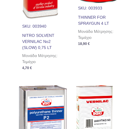
SKU: 003933
THINNER FOR
SPRAYGUN 4 LT
SKU: 003940
Μονάδα Μέτρησης:
NITRO SOLVENT
Τεμάχιο
VERNILAC No2
18,90
€
(SLOW) 0,75 LT
Μονάδα Μέτρησης:
Τεμάχιο
4,70
€