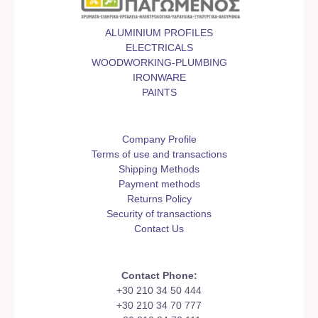
ALUMINIUM PROFILES
ELECTRICALS
WOODWORKING-PLUMBING
IRONWARE
PAINTS
Company Profile
Terms of use and transactions
Shipping Methods
Payment methods
Returns Policy
Security of transactions
Contact Us
Contact Phone:
+30 210 34 50 444
+30 210 34 70 777