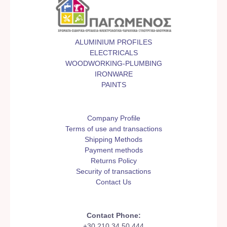
ALUMINIUM PROFILES
ELECTRICALS
WOODWORKING-PLUMBING
IRONWARE
PAINTS
Company Profile
Terms of use and transactions
Shipping Methods
Payment methods
Returns Policy
Security of transactions
Contact Us
Contact Phone:
+30 210 34 50 444