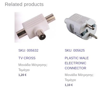
Related products
SKU: 005632
SKU: 005625
TV CROSS
PLASTIC MALE
ELECTRONIC
Μονάδα Μέτρησης:
CONNECTOR
Τεμάχιο
Μονάδα Μέτρησης:
1,20
€
Τεμάχιο
1,10
€