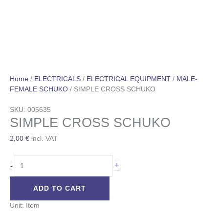
Home
/
ELECTRICALS
/
ELECTRICAL EQUIPMENT
/
MALE-
FEMALE SCHUKO
/ SIMPLE CROSS SCHUKO
SKU: 005635
SIMPLE CROSS SCHUKO
2,00
€
incl. VAT
+
-
ADD TO CART
Unit: Item