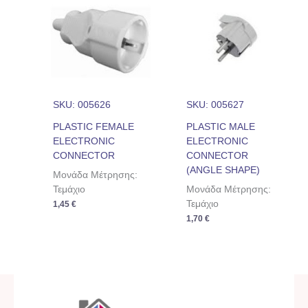
SKU: 005626
SKU: 005627
PLASTIC FEMALE
PLASTIC MALE
ELECTRONIC
ELECTRONIC
CONNECTOR
CONNECTOR
(ANGLE SHAPE)
Μονάδα Μέτρησης:
Τεμάχιο
Μονάδα Μέτρησης:
Τεμάχιο
1,45
€
1,70
€