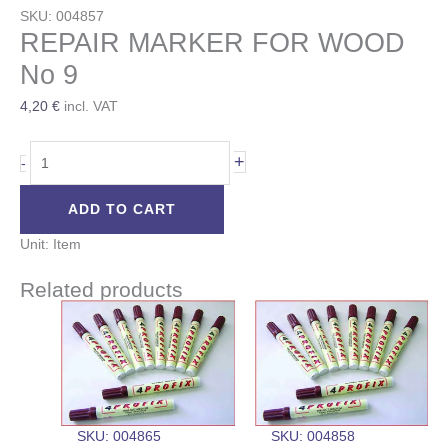
SKU: 004857
REPAIR MARKER FOR WOOD
No 9
4,20
€
incl. VAT
+
-
ADD TO CART
Unit: Item
Related products
SKU: 004865
SKU: 004858