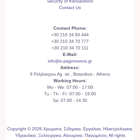
Security of transactions
Contact Us
Contact Phone:
+30 210 34 50 444
+30 210 34 70 777
+30 210 34 70 111
E-Mail:
info@e-pagomenos.gr
Address:
9 Polykarpou Ag. str., Botanikos - Athens
Working Hours:
Mo - We: 07:00 - 17:00
Tu - Th - Fr: 07:00 - 19:00
Sa: 07:00 - 14:30
Copyright © 2026 Χρωματα, Σιδηρικα, Εργαλεια, Ηλεκτρολογικα,
Υδραυλικα, Ξυλουργικα, Αλουμινια, Παγωμένος All rights