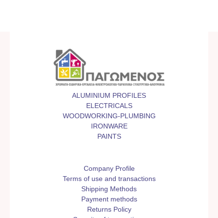
ALUMINIUM PROFILES
ELECTRICALS
WOODWORKING-PLUMBING
IRONWARE
PAINTS
Company Profile
Terms of use and transactions
Shipping Methods
Payment methods
Returns Policy