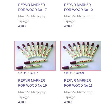
REPAIR MARKER
REPAIR MARKER
FOR WOOD No 17
FOR WOOD No 10
Μονάδα Μέτρησης:
Μονάδα Μέτρησης:
Τεμάχιο
Τεμάχιο
4,20
€
4,20
€
SKU: 004867
SKU: 004859
REPAIR MARKER
REPAIR MARKER
FOR WOOD No 19
FOR WOOD No 11
Μονάδα Μέτρησης:
Μονάδα Μέτρησης:
Τεμάχιο
Τεμάχιο
4,20
€
4,20
€