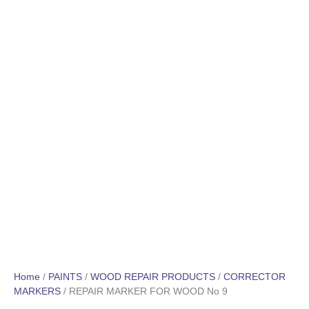
Home
/
PAINTS
/
WOOD REPAIR PRODUCTS
/
CORRECTOR
MARKERS
/ REPAIR MARKER FOR WOOD No 9