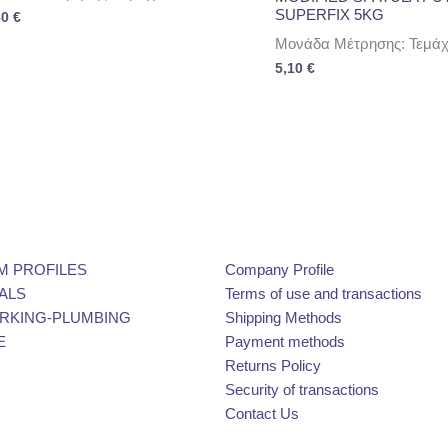
SUPERFIX 5KG
80
€
Μονάδα Μέτρησης: Τεμάχ
5,10
€
M PROFILES
Company Profile
ALS
Terms of use and transactions
KING-PLUMBING
Shipping Methods
E
Payment methods
Returns Policy
Security of transactions
Contact Us