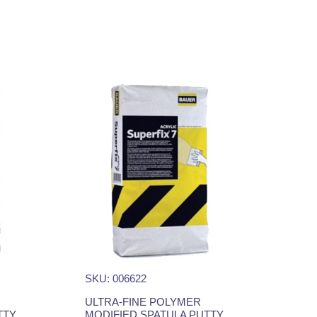
SKU: 006622
ULTRA-FINE POLYMER
TTY
MODIFIED SPATULA PUTTY