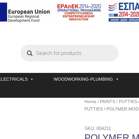
Products
search
ELECTRICALS
WOODWORKING-PLUMBING
POLYMER
Home
/
PAINTS
/
PUTTIES 
MODIFIED
PUTTIES
/ POLYMER MODI
SPATULA
PUTTY
SKU: 004211
500ML
POLYMER M
quantity