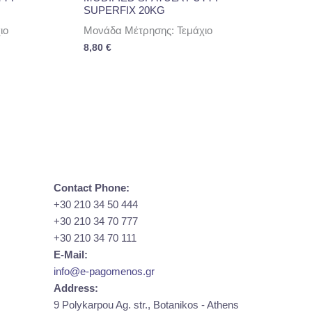
SUPERFIX 20KG
ιο
Μονάδα Μέτρησης: Τεμάχιο
8,80
€
Contact Phone:
+30 210 34 50 444
+30 210 34 70 777
+30 210 34 70 111
E-Mail:
info@e-pagomenos.gr
Address:
9 Polykarpou Ag. str., Botanikos - Athens