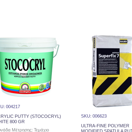
U: 004217
SKU: 006623
RYLIC PUTTY (STOCOCRYL)
ITE 800 GR
ULTRA-FINE POLYMER
νάδα Μέτρησης: Τεμάχιο
MODIFIED SPATULA PU