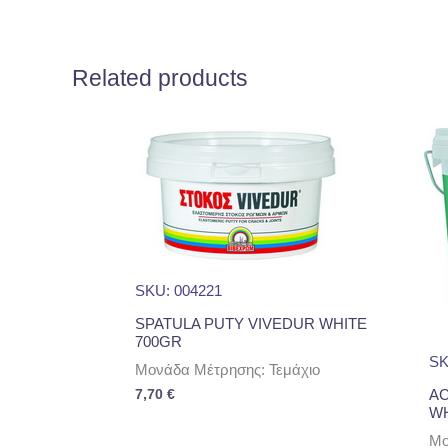
Related products
SKU: 004221
SPATULA PUTY VIVEDUR WHITE
700GR
SK
Μονάδα Μέτρησης: Τεμάχιο
AC
7,70
€
WH
Μο