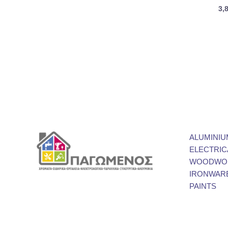
3,
ALUMINIU
ELECTRIC
WOODWOR
IRONWAR
PAINTS