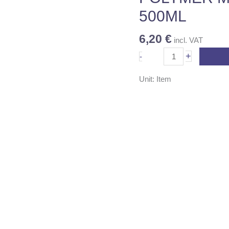
500ML
6,20
€
incl. VAT
+
-
Unit: Item