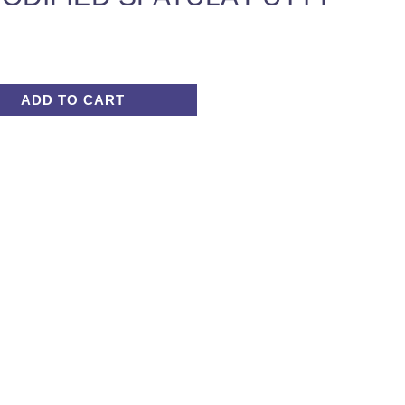
ADD TO CART