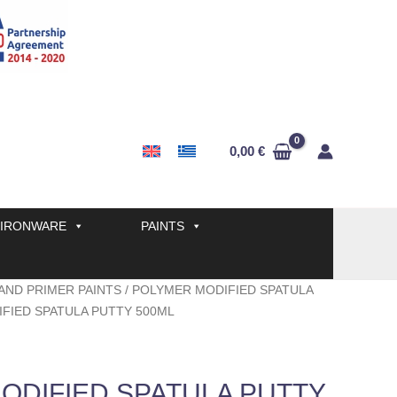
0,00
€
IRONWARE
PAINTS
AND PRIMER PAINTS
/
POLYMER MODIFIED SPATULA
FIED SPATULA PUTTY 500ML
ODIFIED SPATULA PUTTY