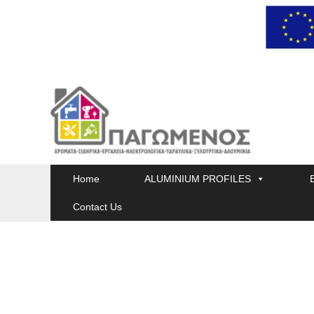
Skip
to
content
Home
ALUMINIUM PROFILES
Contact Us