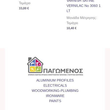
VARNISH SATINE
Τεμάχιο
VERNILAC No 3060 1
33,00
€
LT
Μονάδα Μέτρησης:
Τεμάχιο
10,40
€
ALUMINIUM PROFILES
ELECTRICALS
WOODWORKING-PLUMBING
IRONWARE
PAINTS