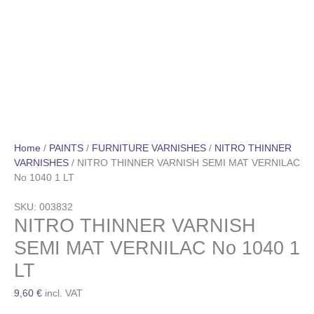
Home
/
PAINTS
/
FURNITURE VARNISHES
/
NITRO THINNER
VARNISHES
/ NITRO THINNER VARNISH SEMI MAT VERNILAC
No 1040 1 LT
SKU: 003832
NITRO THINNER VARNISH
SEMI MAT VERNILAC No 1040 1
LT
9,60
€
incl. VAT