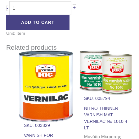
+
-
ADD TO CART
Unit: Item
Related products
SKU: 005794
NITRO THINNER
VARNISH MAT
VERNILAC No 1010 4
SKU: 003829
LT
VARNISH FOR
Μονάδα Μέτρησης: