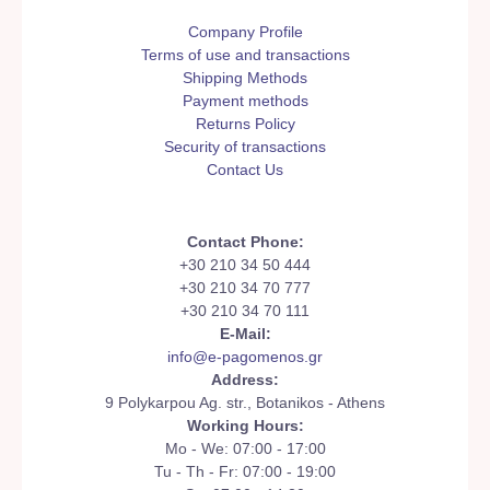
Company Profile
Terms of use and transactions
Shipping Methods
Payment methods
Returns Policy
Security of transactions
Contact Us
Contact Phone:
+30 210 34 50 444
+30 210 34 70 777
+30 210 34 70 111
E-Mail:
info@e-pagomenos.gr
Address:
9 Polykarpou Ag. str., Botanikos - Athens
Working Hours:
Mo - We: 07:00 - 17:00
Tu - Th - Fr: 07:00 - 19:00