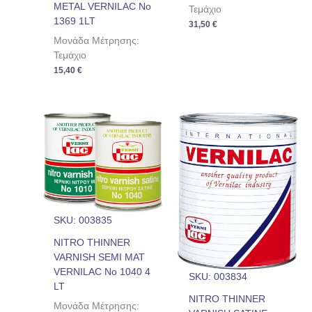
METAL VERNILAC No
Τεμάχιο
1369 1LT
31,50
€
Μονάδα Μέτρησης:
Τεμάχιο
15,40
€
SKU: 003835
NITRO THINNER
VARNISH SEMI MAT
VERNILAC No 1040 4
SKU: 003834
LT
NITRO THINNER
Μονάδα Μέτρησης: