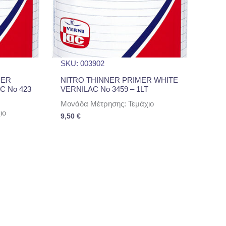
SKU: 003902
UER
NITRO THINNER PRIMER WHITE
C No 423
VERNILAC No 3459 – 1LT
Μονάδα Μέτρησης: Τεμάχιο
ιο
9,50
€