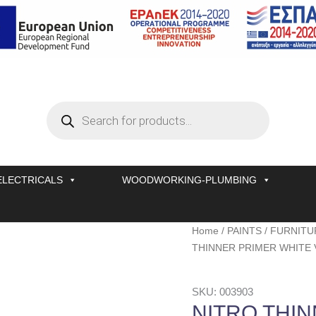
Products
search
ELECTRICALS
WOODWORKING-PLUMBING
NITRO
Home
/
PAINTS
/
FURNITU
THINNER
THINNER PRIMER WHITE 
PRIMER
WHITE
SKU: 003903
VERNILAC
NITRO THI
No