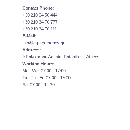
Contact Phone:
+30 210 34 50 444
+30 210 34 70 777
+30 210 34 70 111
E-Mail:
info@e-pagomenos.gr
Address:
9 Polykarpou Ag. str., Botanikos - Athens
Working Hours:
Mo - We: 07:00 - 17:00
Tu - Th - Fr: 07:00 - 19:00
Sa: 07:00 - 14:30