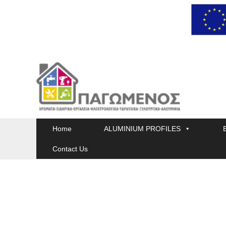
Skip
to
content
Home
ALUMINIUM PROFILES
Contact Us