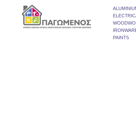
ALUMINIU
ELECTRIC
WOODWOR
IRONWAR
PAINTS