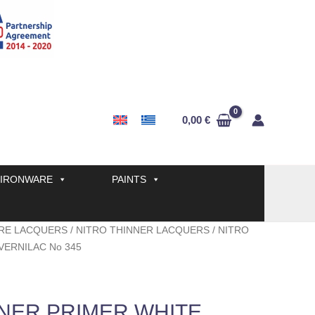
0,00
€
IRONWARE
PAINTS
RE LACQUERS
/
NITRO THINNER LACQUERS
/ NITRO
VERNILAC No 345
NNER PRIMER WHITE