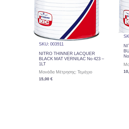
SK
SKU: 003911
NI
B
NITRO THINNER LACQUER
No
BLACK MAT VERNILAC No 423 –
1LT
Μο
10
Μονάδα Μέτρησης: Τεμάχιο
15,00
€