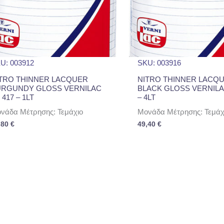
U: 003912
SKU: 003916
TRO THINNER LACQUER
NITRO THINNER LACQ
URGUNDY GLOSS VERNILAC
BLACK GLOSS VERNILA
 417 – 1LT
– 4LT
νάδα Μέτρησης: Τεμάχιο
Μονάδα Μέτρησης: Τεμάχ
,80
€
49,40
€