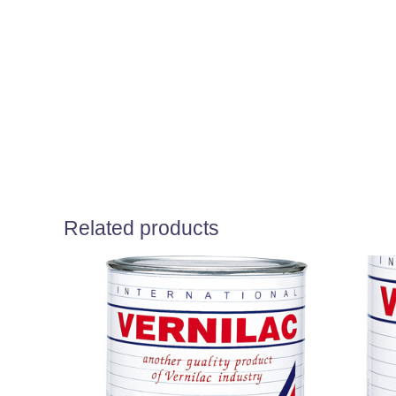
Related products