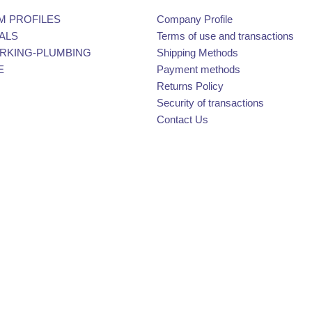
M PROFILES
Company Profile
ALS
Terms of use and transactions
KING-PLUMBING
Shipping Methods
E
Payment methods
Returns Policy
Security of transactions
Contact Us