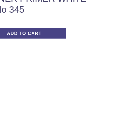
o 345
ADD TO CART