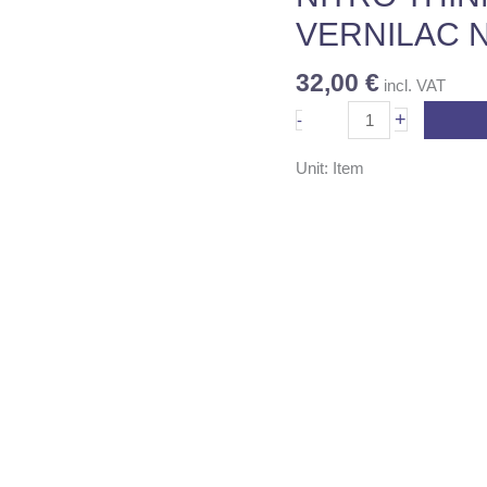
345
VERNILAC N
quantity
32,00
€
incl. VAT
+
-
Unit: Item