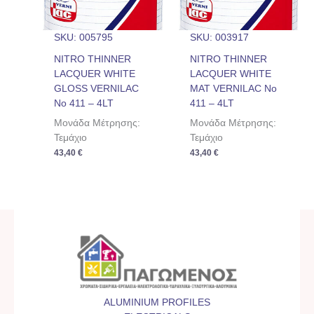
SKU: 005795
SKU: 003917
NITRO THINNER
NITRO THINNER
LACQUER WHITE
LACQUER WHITE
GLOSS VERNILAC
MAT VERNILAC No
No 411 – 4LT
411 – 4LT
Μονάδα Μέτρησης:
Μονάδα Μέτρησης:
Τεμάχιο
Τεμάχιο
43,40
€
43,40
€
ALUMINIUM PROFILES