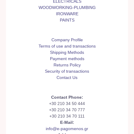
ELECTRICALS
WOODWORKING-PLUMBING
IRONWARE
PAINTS
Company Profile
Terms of use and transactions
Shipping Methods
Payment methods
Returns Policy
Security of transactions
Contact Us
Contact Phone:
+30 210 34 50 444
+30 210 34 70 777
+30 210 34 70 111
E-Mail:
info@e-pagomenos.gr