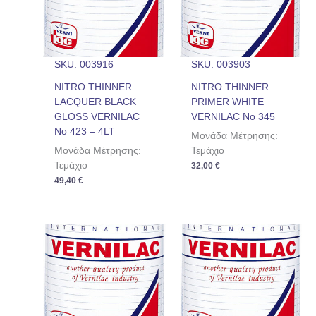
SKU: 003916
SKU: 003903
NITRO THINNER
NITRO THINNER
LACQUER BLACK
PRIMER WHITE
GLOSS VERNILAC
VERNILAC No 345
No 423 – 4LT
Μονάδα Μέτρησης:
Μονάδα Μέτρησης:
Τεμάχιο
Τεμάχιο
32,00
€
49,40
€