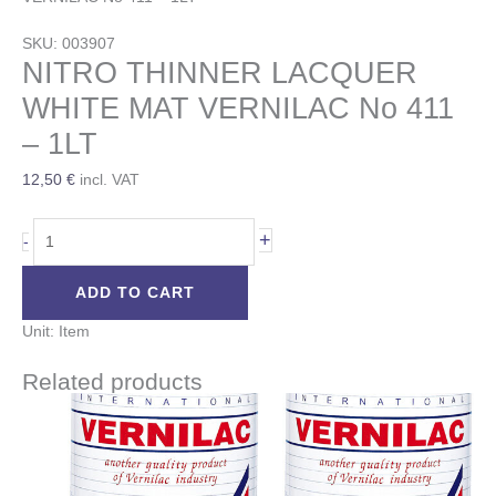
SKU: 003907
NITRO THINNER LACQUER
WHITE MAT VERNILAC No 411
– 1LT
12,50
€
incl. VAT
+
-
ADD TO CART
Unit: Item
Related products