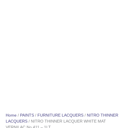
Home
/
PAINTS
/
FURNITURE LACQUERS
/
NITRO THINNER
LACQUERS
/ NITRO THINNER LACQUER WHITE MAT
VERNILAC No 411 – 1LT