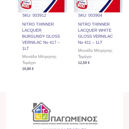
SKU: 003912
SKU: 003904
NITRO THINNER
NITRO THINNER
LACQUER
LACQUER WHITE
BURGUNDY GLOSS
GLOSS VERNILAC
VERNILAC No 417 –
No 411 – 1LT
1LT
Μονάδα Μέτρησης:
Μονάδα Μέτρησης:
Τεμάχιο
Τεμάχιο
12,50
€
10,80
€