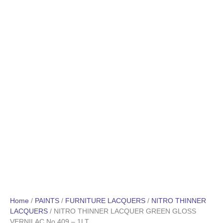
Home
/
PAINTS
/
FURNITURE LACQUERS
/
NITRO THINNER
LACQUERS
/ NITRO THINNER LACQUER GREEN GLOSS
VERNILAC No 409 – 1LT