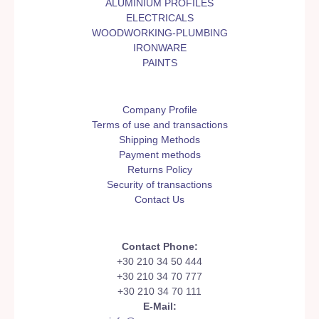
ALUMINIUM PROFILES
ELECTRICALS
WOODWORKING-PLUMBING
IRONWARE
PAINTS
Company Profile
Terms of use and transactions
Shipping Methods
Payment methods
Returns Policy
Security of transactions
Contact Us
Contact Phone:
+30 210 34 50 444
+30 210 34 70 777
+30 210 34 70 111
E-Mail: