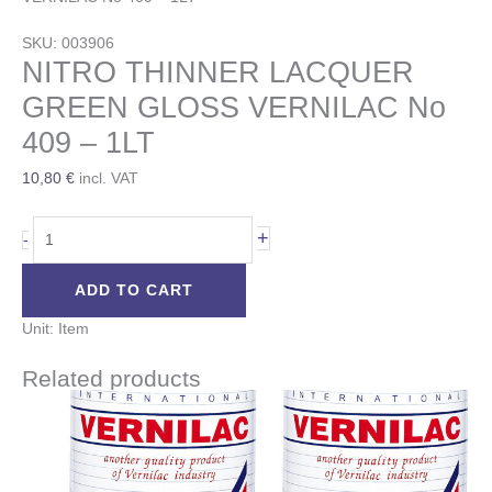
SKU: 003906
NITRO THINNER LACQUER
GREEN GLOSS VERNILAC No
409 – 1LT
10,80
€
incl. VAT
+
-
ADD TO CART
Unit: Item
Related products