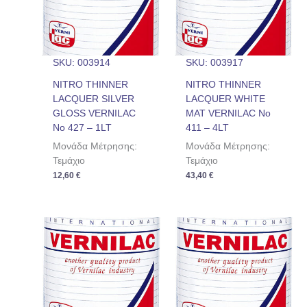
SKU: 003914
SKU: 003917
NITRO THINNER
NITRO THINNER
LACQUER SILVER
LACQUER WHITE
GLOSS VERNILAC
MAT VERNILAC No
No 427 – 1LT
411 – 4LT
Μονάδα Μέτρησης:
Μονάδα Μέτρησης:
Τεμάχιο
Τεμάχιο
12,60
€
43,40
€