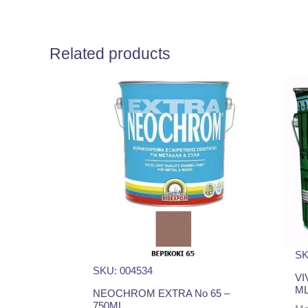
Related products
SK
SKU: 004534
VI
M
NEOCHROM EXTRA No 65 –
750ML