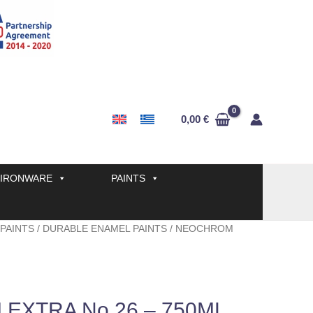
0,00
€
IRONWARE
PAINTS
 PAINTS
/
DURABLE ENAMEL PAINTS
/ NEOCHROM
EXTRA No 26 – 750ML