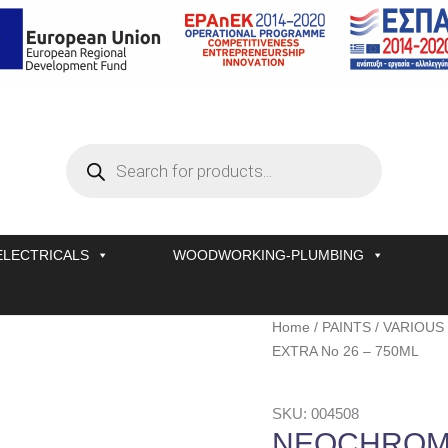
Products
search
ELECTRICALS
WOODWORKING-PLUMBING
NEOCHROM
Home
/
PAINTS
/
VARIOUS
EXTRA
EXTRA No 26 – 750ML
No
26
SKU: 004508
-
NEOCHROM 
750ML