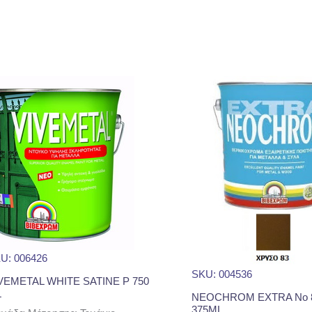
U: 006426
SKU: 004536
VEMETAL WHITE SATINE P 750
L
NEOCHROM EXTRA No 8
375ML