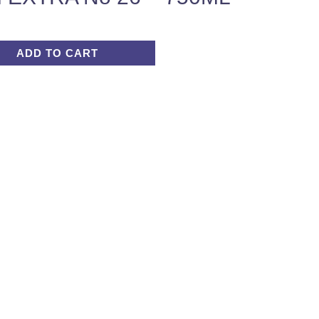
ADD TO CART