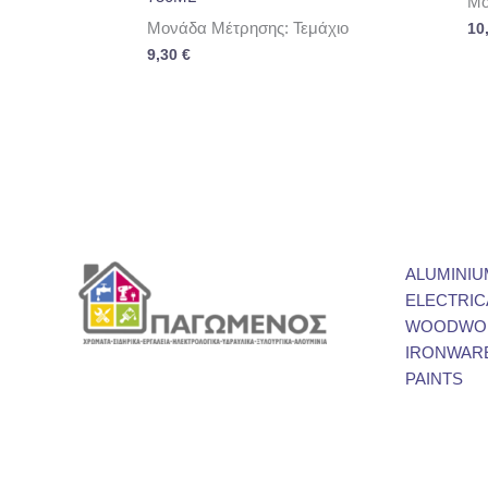
Μο
Μονάδα Μέτρησης: Τεμάχιο
10
9,30
€
ALUMINIU
ELECTRIC
WOODWOR
IRONWAR
PAINTS