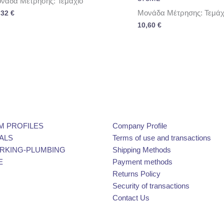
νάδα Μέτρησης: Τεμάχιο
Μονάδα Μέτρησης: Τεμάχ
,32
€
10,60
€
M PROFILES
Company Profile
ALS
Terms of use and transactions
KING-PLUMBING
Shipping Methods
E
Payment methods
Returns Policy
Security of transactions
Contact Us