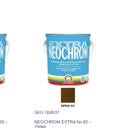
SKU: 004537
3 –
NEOCHROM EXTRA No 83 –
750ML