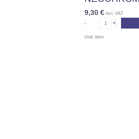
quantity
9,30
€
incl. VAT
+
-
Unit: Item