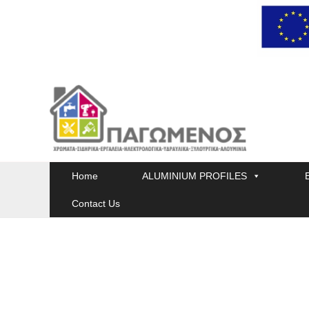
Skip
to
content
Home
ALUMINIUM PROFILES
Contact Us