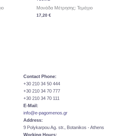
ιο
Μονάδα Μέτρησης: Τεμάχιο
17,20
€
Contact Phone:
+30 210 34 50 444
+30 210 34 70 777
+30 210 34 70 111
E-Mail:
info@e-pagomenos.gr
Address:
9 Polykarpou Ag. str., Botanikos - Athens
Working Hours: