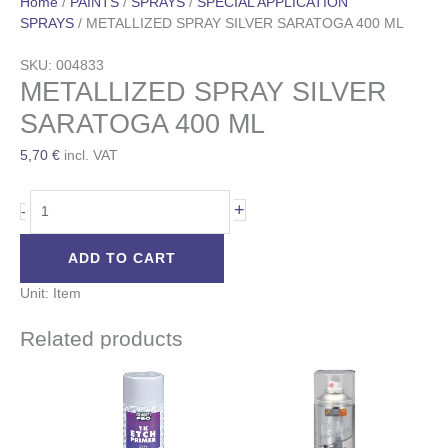
Home
/
PAINTS
/
SPRAYS
/
SPECIAL APPLICATION
SPRAYS
/ METALLIZED SPRAY SILVER SARATOGA 400 ML
SKU: 004833
METALLIZED SPRAY SILVER
SARATOGA 400 ML
5,70
€
incl. VAT
+
-
ADD TO CART
Unit: Item
Related products