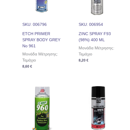
SKU: 006796
SKU: 006954
ETCH PRIMER
ZINC SPRAY F93
SPRAY BODY GREY
(98%) 400 ML
No 961
Μονάδα Μέτρησης:
Μονάδα Μέτρησης:
Τεμάχιο
Τεμάχιο
8,20
€
8,60
€