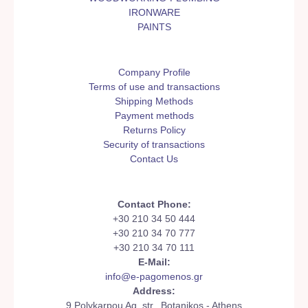
IRONWARE
PAINTS
Company Profile
Terms of use and transactions
Shipping Methods
Payment methods
Returns Policy
Security of transactions
Contact Us
Contact Phone:
+30 210 34 50 444
+30 210 34 70 777
+30 210 34 70 111
E-Mail:
info@e-pagomenos.gr
Address:
9 Polykarpou Ag. str., Botanikos - Athens