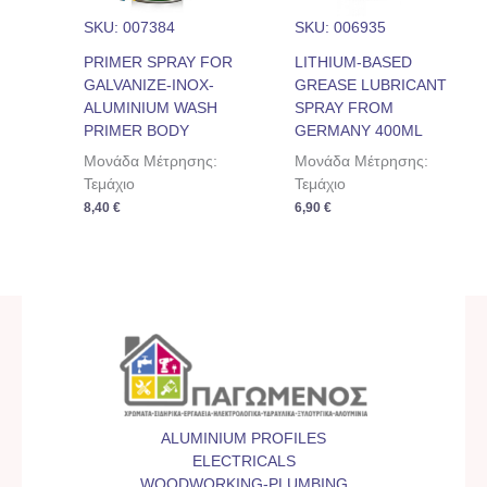
SKU: 007384
SKU: 006935
PRIMER SPRAY FOR
LITHIUM-BASED
GALVANIZE-INOX-
GREASE LUBRICANT
ALUMINIUM WASH
SPRAY FROM
PRIMER BODY
GERMANY 400ML
Μονάδα Μέτρησης:
Μονάδα Μέτρησης:
Τεμάχιο
Τεμάχιο
8,40
€
6,90
€
ALUMINIUM PROFILES
ELECTRICALS
WOODWORKING-PLUMBING