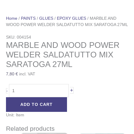
Home
/
PAINTS
/
GLUES
/
EPOXY GLUES
/ MARBLE AND
WOOD POWER WELDER SALDATUTTO MIX SARATOGA 27ML
SKU: 004154
MARBLE AND WOOD POWER
WELDER SALDATUTTO MIX
SARATOGA 27ML
7,80
€
incl. VAT
+
-
ADD TO CART
Unit: Item
Related products