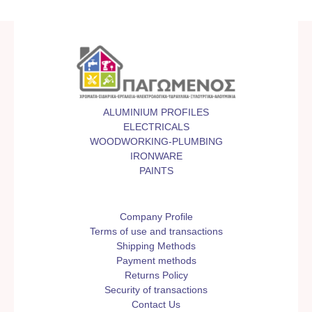
ALUMINIUM PROFILES
ELECTRICALS
WOODWORKING-PLUMBING
IRONWARE
PAINTS
Company Profile
Terms of use and transactions
Shipping Methods
Payment methods
Returns Policy
Security of transactions
Contact Us