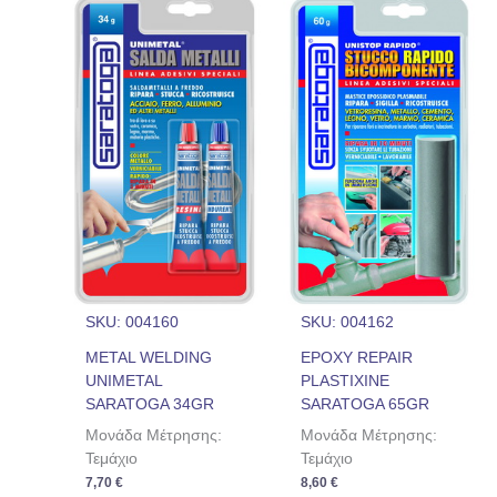
SKU: 004160
SKU: 004162
METAL WELDING
EPOXY REPAIR
UNIMETAL
PLASTIXINE
SARATOGA 34GR
SARATOGA 65GR
Μονάδα Μέτρησης:
Μονάδα Μέτρησης:
Τεμάχιο
Τεμάχιο
7,70
€
8,60
€