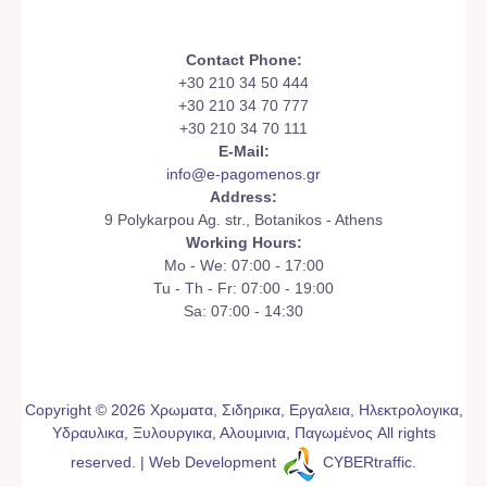
Contact Phone:
+30 210 34 50 444
+30 210 34 70 777
+30 210 34 70 111
E-Mail:
info@e-pagomenos.gr
Address:
9 Polykarpou Ag. str., Botanikos - Athens
Working Hours:
Mo - We: 07:00 - 17:00
Tu - Th - Fr: 07:00 - 19:00
Sa: 07:00 - 14:30
Copyright © 2026 Χρωματα, Σιδηρικα, Εργαλεια, Ηλεκτρολογικα,
Υδραυλικα, Ξυλουργικα, Αλουμινια, Παγωμένος All rights
reserved. | Web Development
CYBERtraffic
.