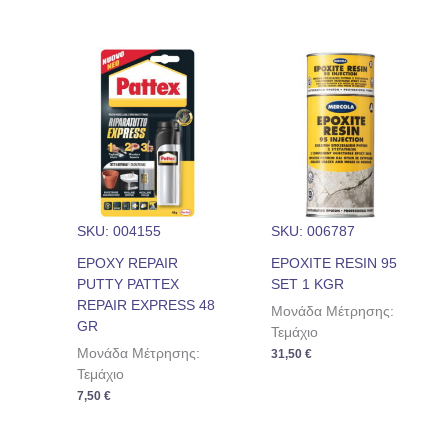
SKU: 004155
SKU: 006787
EPOXY REPAIR
EPOXITE RESIN 95
PUTTY PATTEX
SET 1 KGR
REPAIR EXPRESS 48
Μονάδα Μέτρησης:
GR
Τεμάχιο
Μονάδα Μέτρησης:
31,50
€
Τεμάχιο
7,50
€