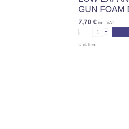
quantity
GUN FOAM 
7,70
€
incl. VAT
+
-
Unit: Item