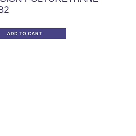
B2
ADD TO CART