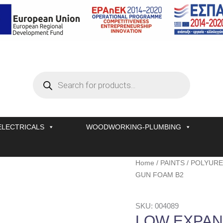
Products
search
ELECTRICALS
WOODWORKING-PLUMBING
LOW
Home
/
PAINTS
/
POLYURE
EXPANSION
GUN FOAM B2
POLYURETHANE
GUN
SKU: 004089
FOAM
LOW EXPAN
B2