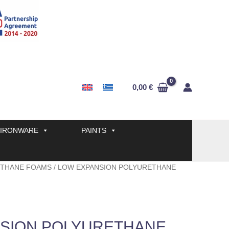
0,00
€
IRONWARE
PAINTS
THANE FOAMS
/ LOW EXPANSION POLYURETHANE
SION POLYURETHANE