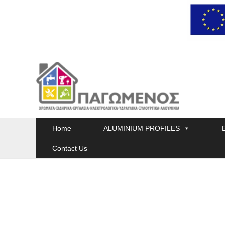
Skip
to
content
Home
ALUMINIUM PROFILES
Contact Us