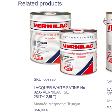
Related products
SKU: 007320
SK
LACQUER WHITE SATINE No
LA
8235 VERNILAC (SET
VE
25LT+12,5LT)
Μο
Μονάδα Μέτρησης: Τεμάχιο
97
354,00
€