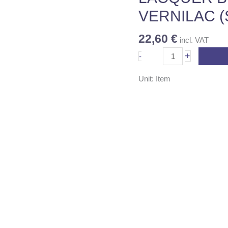
A+B)
VERNILAC (
1LT
quantity
22,60
€
incl. VAT
+
-
Unit: Item