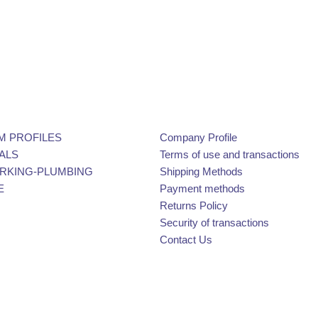
M PROFILES
Company Profile
ALS
Terms of use and transactions
KING-PLUMBING
Shipping Methods
E
Payment methods
Returns Policy
Security of transactions
Contact Us