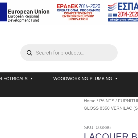
Products
search
ELECTRICALS
WOODWORKING-PLUMBING
LACQUER
Home
/
PAINTS
/
FURNITU
BLACK
GLOSS 8350 VERNILAC (S
GLOSS
8350
SKU: 003886
VERNILAC
LACQUER B
(SET