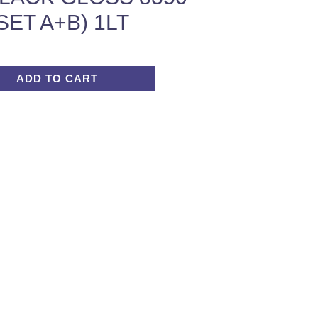
SET A+B) 1LT
ADD TO CART