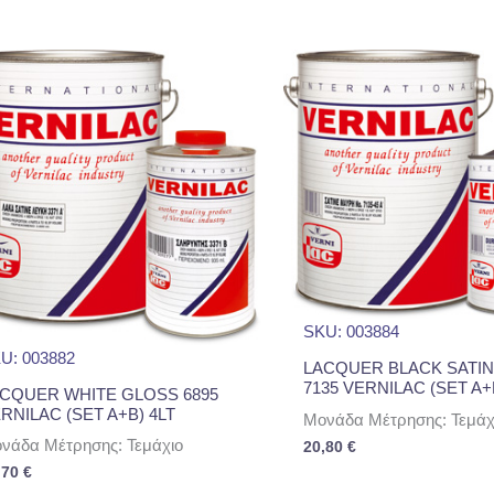
SKU: 003884
U: 003882
LACQUER BLACK SATIN
7135 VERNILAC (SET A+
CQUER WHITE GLOSS 6895
RNILAC (SET A+B) 4LT
Μονάδα Μέτρησης: Τεμάχ
νάδα Μέτρησης: Τεμάχιο
20,80
€
,70
€