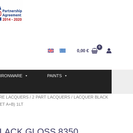
0,00
€
IRONWARE
PAINTS
RE LACQUERS
/
2 PART LACQUERS
/ LACQUER BLACK
ET A+B) 1LT
LACK GLOSS 8350