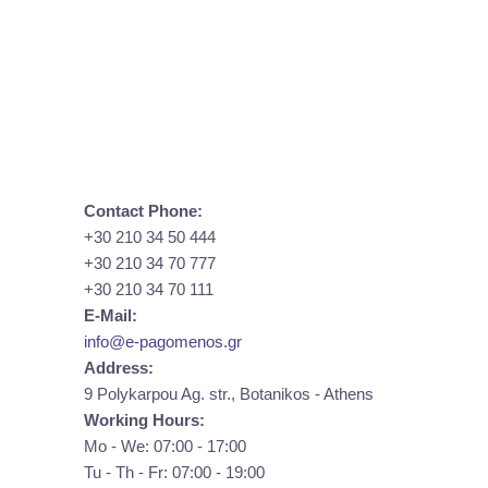
Contact Phone:
+30 210 34 50 444
+30 210 34 70 777
+30 210 34 70 111
E-Mail:
info@e-pagomenos.gr
Address:
9 Polykarpou Ag. str., Botanikos - Athens
Working Hours:
Mo - We: 07:00 - 17:00
Tu - Th - Fr: 07:00 - 19:00