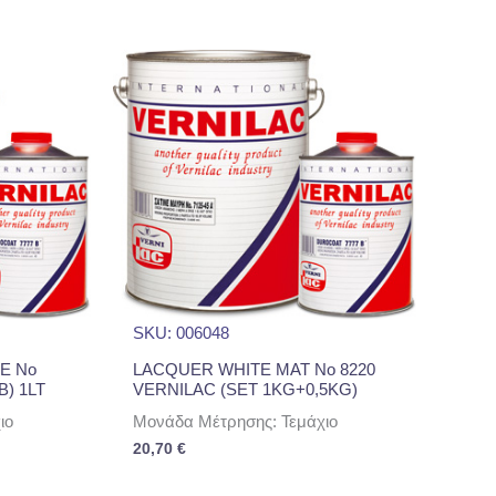
SKU: 006048
E No
LACQUER WHITE MAT No 8220
B) 1LT
VERNILAC (SET 1KG+0,5KG)
ιο
Μονάδα Μέτρησης: Τεμάχιο
20,70
€