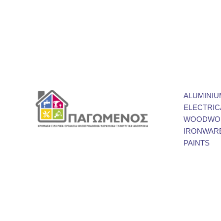
ALUMINIU
ELECTRIC
WOODWOR
IRONWAR
PAINTS