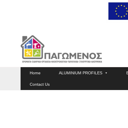
Skip
to
content
Home
ALUMINIUM PROFILES
Contact Us