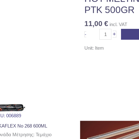
500GR
PTK 500GR
quantity
11,00
€
incl. VAT
+
-
Unit: Item
U: 006889
KAFLEX No 268 600ML
νάδα Μέτρησης: Τεμάχιο