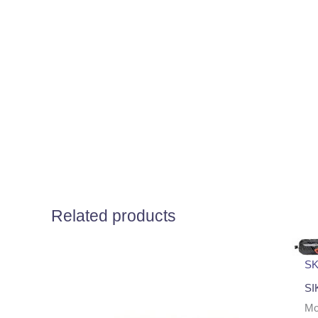
Related products
SK
SI
Μο