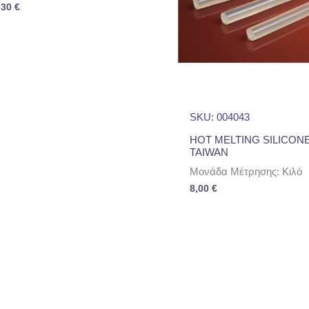
,30
€
SKU: 004043
HOT MELTING SILICON
TAIWAN
Μονάδα Μέτρησης: Κιλό
8,00
€