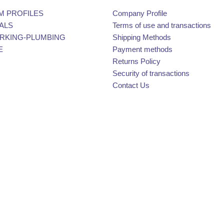
M PROFILES
Company Profile
ALS
Terms of use and transactions
KING-PLUMBING
Shipping Methods
E
Payment methods
Returns Policy
Security of transactions
Contact Us