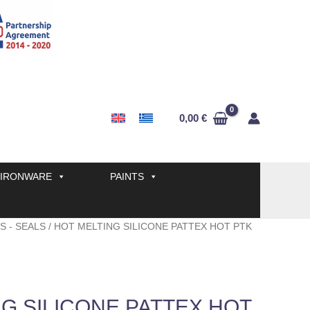
0,00
€
IRONWARE
PAINTS
S - SEALS
/ HOT MELTING SILICONE PATTEX HOT PTK
G SILICONE PATTEX HOT