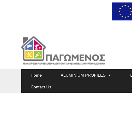
Skip
to
content
Home
ALUMINIUM PROFILES
Contact Us