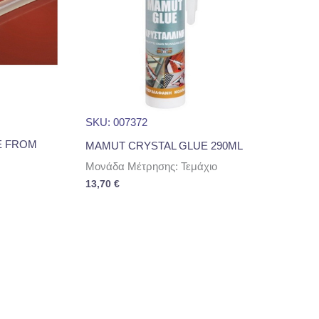
SKU: 007372
E FROM
MAMUT CRYSTAL GLUE 290ML
Μονάδα Μέτρησης: Τεμάχιο
13,70
€