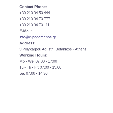
Contact Phone:
+30 210 34 50 444
+30 210 34 70 777
+30 210 34 70 111
E-Mail:
info@e-pagomenos.gr
Address:
9 Polykarpou Ag. str., Botanikos - Athens
Working Hours:
Mo - We: 07:00 - 17:00
Tu - Th - Fr: 07:00 - 19:00
Sa: 07:00 - 14:30