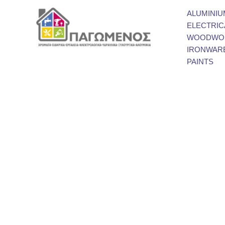
ALUMINIU
ELECTRIC
WOODWOR
IRONWAR
PAINTS