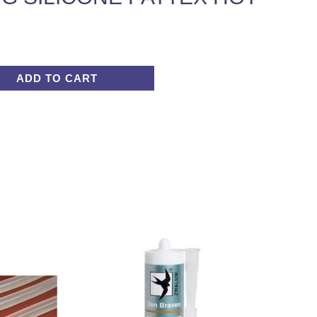
ADD TO CART