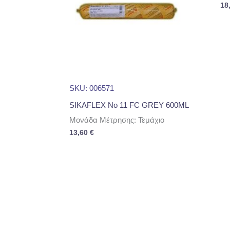
18
SKU: 006571
SIKAFLEX No 11 FC GREY 600ML
Μονάδα Μέτρησης: Τεμάχιο
13,60
€