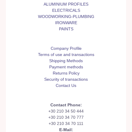
ALUMINIUM PROFILES
ELECTRICALS
WOODWORKING-PLUMBING
IRONWARE
PAINTS
Company Profile
Terms of use and transactions
Shipping Methods
Payment methods
Returns Policy
Security of transactions
Contact Us
Contact Phone:
+30 210 34 50 444
+30 210 34 70 777
+30 210 34 70 111
E-Mail: