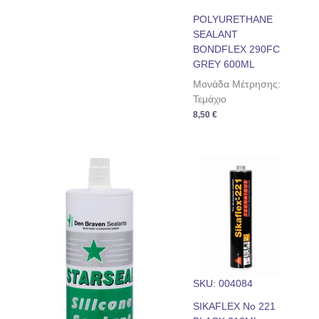
POLYURETHANE
SEALANT
BONDFLEX 290FC
GREY 600ML
Μονάδα Μέτρησης:
Τεμάχιο
8,50
€
SKU: 004084
SIKAFLEX No 221