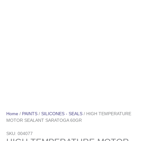
Home
/
PAINTS
/
SILICONES - SEALS
/ HIGH TEMPERATURE
MOTOR SEALANT SARATOGA 60GR
SKU: 004077