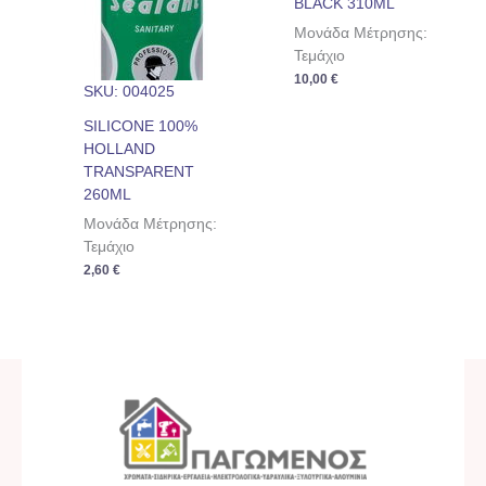
BLACK 310ML
Μονάδα Μέτρησης:
Τεμάχιο
10,00
€
SKU: 004025
SILICONE 100%
HOLLAND
TRANSPARENT
260ML
Μονάδα Μέτρησης:
Τεμάχιο
2,60
€