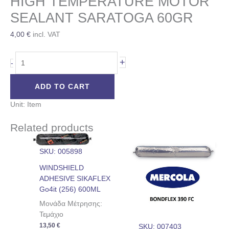
HIGH TEMPERATURE MOTOR
SEALANT SARATOGA 60GR
4,00
€
incl. VAT
+
-
ADD TO CART
Unit: Item
Related products
SKU: 005898
WINDSHIELD
ADHESIVE SIKAFLEX
Go4it (256) 600ML
Μονάδα Μέτρησης:
Τεμάχιο
13,50
€
SKU: 007403