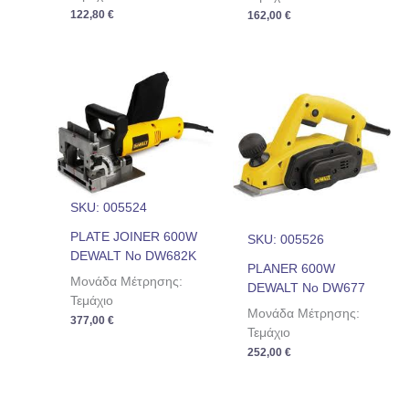
122,80
€
162,00
€
SKU: 005524
PLATE JOINER 600W
SKU: 005526
DEWALT No DW682K
PLANER 600W
Μονάδα Μέτρησης:
DEWALT No DW677
Τεμάχιο
Μονάδα Μέτρησης:
377,00
€
Τεμάχιο
252,00
€