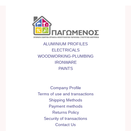
ALUMINIUM PROFILES
ELECTRICALS
WOODWORKING-PLUMBING
IRONWARE
PAINTS
Company Profile
Terms of use and transactions
Shipping Methods
Payment methods
Returns Policy
Security of transactions
Contact Us