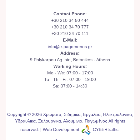
Contact Phone:
+30 210 34 50 444
+30 210 34 70 777
+30 210 34 70 111
E-Mail:
info@e-pagomenos.gr
Address:
9 Polykarpou Ag. str., Botanikos - Athens
Working Hours:
Mo - We: 07:00 - 17:00
Tu - Th - Fr: 07:00 - 19:00
Sa: 07:00 - 14:30
Copyright © 2026 Χρωματα, Σιδηρικα, Εργαλεια, Ηλεκτρολογικα,
Υδραυλικα, Ξυλουργικα, Αλουμινια, Παγωμένος All rights
reserved. | Web Development
CYBERtraffic
.