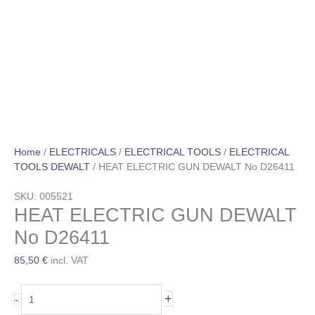
Home
/
ELECTRICALS
/
ELECTRICAL TOOLS
/
ELECTRICAL
TOOLS DEWALT
/ HEAT ELECTRIC GUN DEWALT No D26411
SKU: 005521
HEAT ELECTRIC GUN DEWALT
No D26411
85,50
€
incl. VAT
+
-