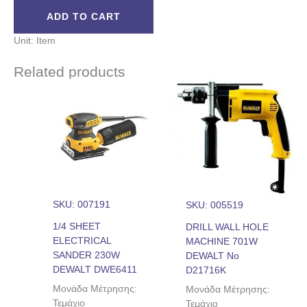
ADD TO CART
Unit: Item
Related products
SKU: 007191
SKU: 005519
1/4 SHEET
DRILL WALL HOLE
ELECTRICAL
MACHINE 701W
SANDER 230W
DEWALT No
DEWALT DWE6411
D21716K
Μονάδα Μέτρησης:
Μονάδα Μέτρησης:
Τεμάχιο
Τεμάχιο