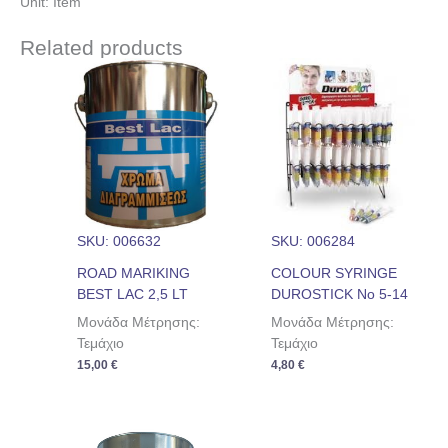
Unit: Item
Related products
SKU: 006632
SKU: 006284
ROAD MARIKING
COLOUR SYRINGE
BEST LAC 2,5 LT
DUROSTICK No 5-14
Μονάδα Μέτρησης:
Μονάδα Μέτρησης:
Τεμάχιο
Τεμάχιο
15,00
€
4,80
€