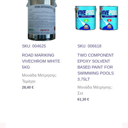
SKU: 004625
SKU: 006618
ROAD MARIKING
TWO COMPONENT
VIVECHROM WHITE
EPOXY SOLVENT
5KG
BASED PAINT FOR
SWIMMING POOLS
Μονάδα Μέτρησης:
3,75LT
Τεμάχιο
Μονάδα Μέτρησης:
28,40
€
Σετ
61,30
€