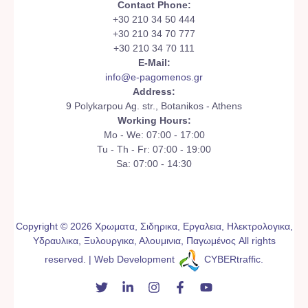
Contact Phone:
+30 210 34 50 444
+30 210 34 70 777
+30 210 34 70 111
E-Mail:
info@e-pagomenos.gr
Address:
9 Polykarpou Ag. str., Botanikos - Athens
Working Hours:
Mo - We: 07:00 - 17:00
Tu - Th - Fr: 07:00 - 19:00
Sa: 07:00 - 14:30
Copyright © 2026 Χρωματα, Σιδηρικα, Εργαλεια, Ηλεκτρολογικα,
Υδραυλικα, Ξυλουργικα, Αλουμινια, Παγωμένος All rights
reserved. | Web Development
CYBERtraffic
.