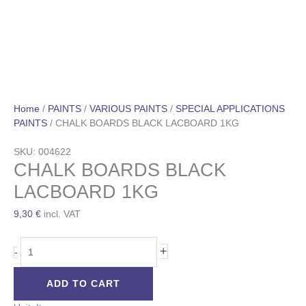
Home
/
PAINTS
/
VARIOUS PAINTS
/
SPECIAL APPLICATIONS
PAINTS
/ CHALK BOARDS BLACK LACBOARD 1KG
SKU: 004622
CHALK BOARDS BLACK
LACBOARD 1KG
9,30
€
incl. VAT
+
-
ADD TO CART