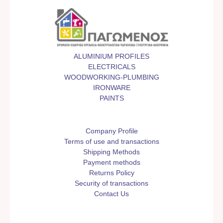
ALUMINIUM PROFILES
ELECTRICALS
WOODWORKING-PLUMBING
IRONWARE
PAINTS
Company Profile
Terms of use and transactions
Shipping Methods
Payment methods
Returns Policy
Security of transactions
Contact Us