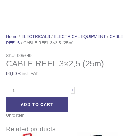
Home
/
ELECTRICALS
/
ELECTRICAL EQUIPMENT
/
CABLE
REELS
/ CABLE REEL 3×2,5 (25m)
SKU: 005649
CABLE REEL 3×2,5 (25m)
86,80
€
incl. VAT
+
-
ADD TO CART
Unit: Item
Related products