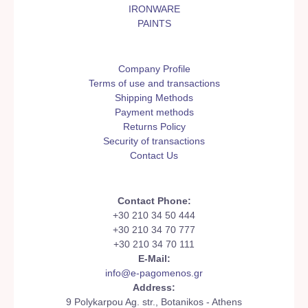
IRONWARE
PAINTS
Company Profile
Terms of use and transactions
Shipping Methods
Payment methods
Returns Policy
Security of transactions
Contact Us
Contact Phone:
+30 210 34 50 444
+30 210 34 70 777
+30 210 34 70 111
E-Mail:
info@e-pagomenos.gr
Address:
9 Polykarpou Ag. str., Botanikos - Athens