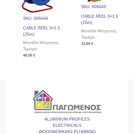
SKU: 005645
CABLE REEL 3×1,5
SKU: 005646
(15m)
CABLE REEL 3×1,5
Μονάδα Μέτρησης:
(25m)
Τεμάχιο
Μονάδα Μέτρησης:
32,00
€
Τεμάχιο
46,00
€
ALUMINIUM PROFILES
ELECTRICALS
WOODWORKING-PLUMBING