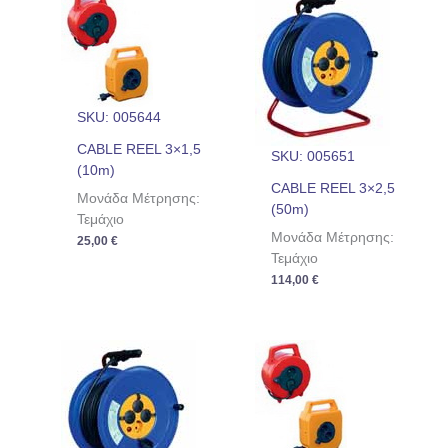
SKU: 005644
CABLE REEL 3×1,5
SKU: 005651
(10m)
CABLE REEL 3×2,5
Μονάδα Μέτρησης:
(50m)
Τεμάχιο
Μονάδα Μέτρησης:
25,00
€
Τεμάχιο
114,00
€