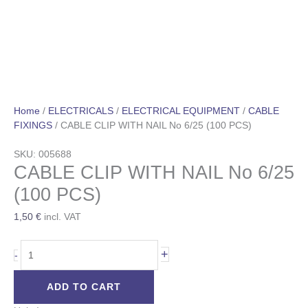
Home
/
ELECTRICALS
/
ELECTRICAL EQUIPMENT
/
CABLE
FIXINGS
/ CABLE CLIP WITH NAIL No 6/25 (100 PCS)
SKU: 005688
CABLE CLIP WITH NAIL No 6/25
(100 PCS)
1,50
€
incl. VAT
+
-
ADD TO CART