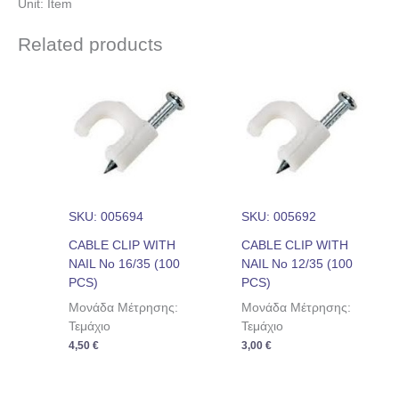
Unit: Item
Related products
SKU: 005694
SKU: 005692
CABLE CLIP WITH
CABLE CLIP WITH
NAIL No 16/35 (100
NAIL No 12/35 (100
PCS)
PCS)
Μονάδα Μέτρησης:
Μονάδα Μέτρησης:
Τεμάχιο
Τεμάχιο
4,50
€
3,00
€