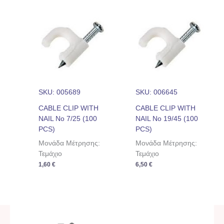
SKU: 005689
SKU: 006645
CABLE CLIP WITH
CABLE CLIP WITH
NAIL No 7/25 (100
NAIL No 19/45 (100
PCS)
PCS)
Μονάδα Μέτρησης:
Μονάδα Μέτρησης:
Τεμάχιο
Τεμάχιο
1,60
€
6,50
€