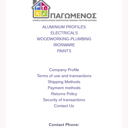
ALUMINIUM PROFILES
ELECTRICALS
WOODWORKING-PLUMBING
IRONWARE
PAINTS
Company Profile
Terms of use and transactions
Shipping Methods
Payment methods
Returns Policy
Security of transactions
Contact Us
Contact Phone: