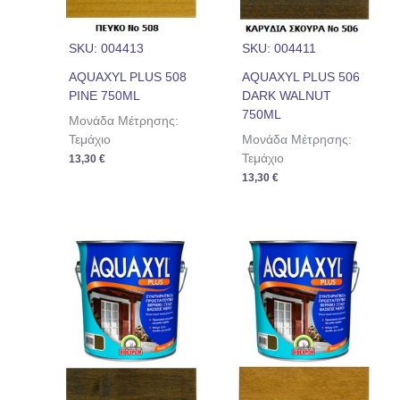
SKU: 004413
SKU: 004411
AQUAXYL PLUS 508
AQUAXYL PLUS 506
PINE 750ML
DARK WALNUT
750ML
Μονάδα Μέτρησης:
Τεμάχιο
Μονάδα Μέτρησης:
Τεμάχιο
13,30
€
13,30
€