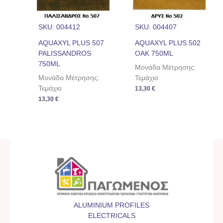
SKU: 004412
SKU: 004407
AQUAXYL PLUS 507
AQUAXYL PLUS 502
PALISSANDROS
OAK 750ML
750ML
Μονάδα Μέτρησης:
Μονάδα Μέτρησης:
Τεμάχιο
Τεμάχιο
13,30
€
13,30
€
ALUMINIUM PROFILES
ELECTRICALS