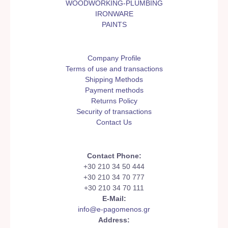
WOODWORKING-PLUMBING
IRONWARE
PAINTS
Company Profile
Terms of use and transactions
Shipping Methods
Payment methods
Returns Policy
Security of transactions
Contact Us
Contact Phone:
+30 210 34 50 444
+30 210 34 70 777
+30 210 34 70 111
E-Mail:
info@e-pagomenos.gr
Address: