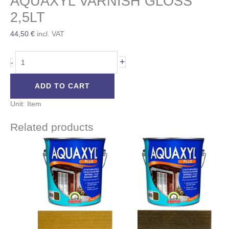
AQUAXYL VARNISH GLOSS
2,5LT
44,50
€
incl. VAT
+
-
ADD TO CART
Unit: Item
Related products