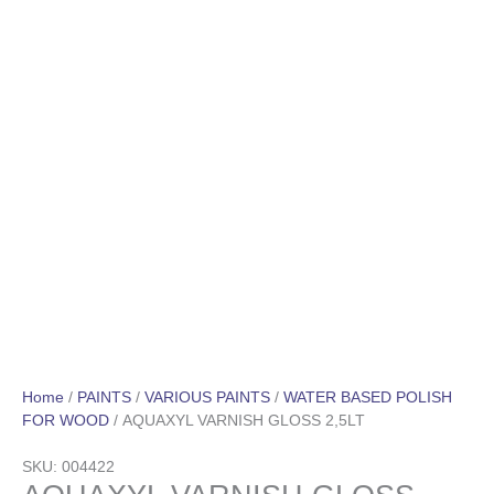
Home
/
PAINTS
/
VARIOUS PAINTS
/
WATER BASED POLISH
FOR WOOD
/ AQUAXYL VARNISH GLOSS 2,5LT
SKU: 004422