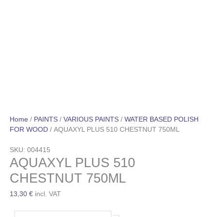
Home
/
PAINTS
/
VARIOUS PAINTS
/
WATER BASED POLISH
FOR WOOD
/ AQUAXYL PLUS 510 CHESTNUT 750ML
SKU: 004415
AQUAXYL PLUS 510
CHESTNUT 750ML
13,30
€
incl. VAT