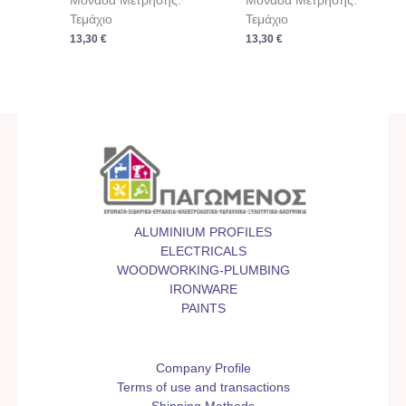
Μονάδα Μέτρησης:
Μονάδα Μέτρησης:
Τεμάχιο
Τεμάχιο
13,30
€
13,30
€
ALUMINIUM PROFILES
ELECTRICALS
WOODWORKING-PLUMBING
IRONWARE
PAINTS
Company Profile
Terms of use and transactions