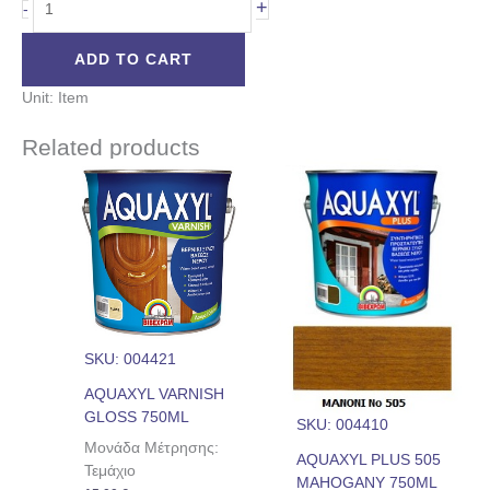
+
-
ADD TO CART
Unit: Item
Related products
SKU: 004421
AQUAXYL VARNISH
GLOSS 750ML
SKU: 004410
Μονάδα Μέτρησης:
AQUAXYL PLUS 505
Τεμάχιο
MAHOGANY 750ML