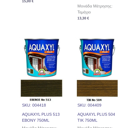
15,00
€
Μονάδα Μέτρησης:
Τεμάχιο
13,30
€
SKU: 004418
SKU: 004409
AQUAXYL PLUS 513
AQUAXYL PLUS 504
EBONY 750ML
ΤΙΚ 750ML