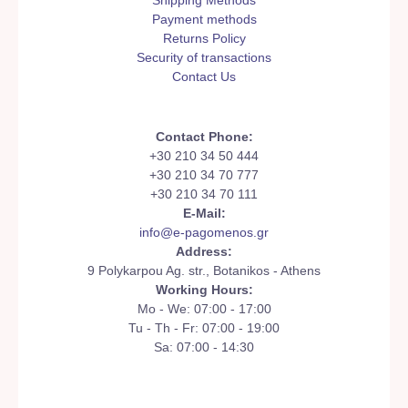
Shipping Methods
Payment methods
Returns Policy
Security of transactions
Contact Us
Contact Phone:
+30 210 34 50 444
+30 210 34 70 777
+30 210 34 70 111
E-Mail:
info@e-pagomenos.gr
Address:
9 Polykarpou Ag. str., Botanikos - Athens
Working Hours:
Mo - We: 07:00 - 17:00
Tu - Th - Fr: 07:00 - 19:00
Sa: 07:00 - 14:30