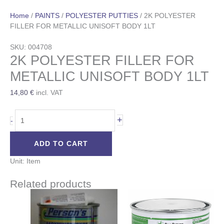
Home
/
PAINTS
/
POLYESTER PUTTIES
/ 2K POLYESTER
FILLER FOR METALLIC UNISOFT BODY 1LT
SKU: 004708
2K POLYESTER FILLER FOR
METALLIC UNISOFT BODY 1LT
14,80
€
incl. VAT
+
-
ADD TO CART
Unit: Item
Related products