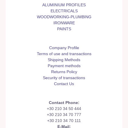
ALUMINIUM PROFILES
ELECTRICALS
WOODWORKING-PLUMBING
IRONWARE
PAINTS
Company Profile
Terms of use and transactions
Shipping Methods
Payment methods
Returns Policy
Security of transactions
Contact Us
Contact Phone:
+30 210 34 50 444
+30 210 34 70 777
+30 210 34 70 111
E-Mail: