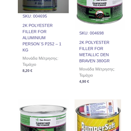
SKU: 004695
2K POLYESTER
FILLER FOR
SKU: 004698
ALUMINIUM
2K POLYESTER
PERSON`S P252 – 1
FILLER FOR
KG
METALLIC DEN
Μονάδα Μέτρησης:
BRAVEN 380GR
Τεμάχιο
Μονάδα Μέτρησης:
8,20
€
Τεμάχιο
4,90
€