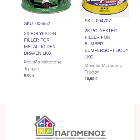
SKU: 004707
SKU: 006552
2K POLYESTER
2K POLYESTER
FILLER FOR
FILLER FOR
BUMBER
METALLIC DEN
BUMPERSOFT BODY
BRAVEN 1KG
1KG
Μονάδα Μέτρησης:
Μονάδα Μέτρησης:
Τεμάχιο
Τεμάχιο
8,00
€
10,90
€