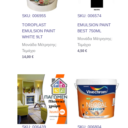
SKU: 006955
SKU: 006574
TOROPLAST
EMULSION PAINT
EMULSION PAINT
BEST 750ML
WHITE 9LT
Μονάδα Μέτρησης:
Μονάδα Μέτρησης:
Τεμάχιο
Τεμάχιο
4,50
€
14,00
€
SKU: 006439
SKU: 006804