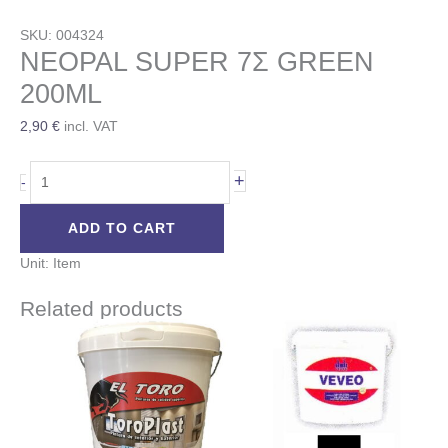
SKU: 004324
NEOPAL SUPER 7Σ GREEN
200ML
2,90
€
incl. VAT
+
-
ADD TO CART
Unit: Item
Related products