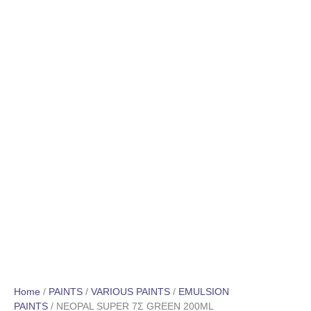
Home
/
PAINTS
/
VARIOUS PAINTS
/
EMULSION
PAINTS
/ NEOPAL SUPER 7Σ GREEN 200ML