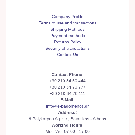
Company Profile
Terms of use and transactions
Shipping Methods
Payment methods
Returns Policy
Security of transactions
Contact Us
Contact Phone:
+30 210 34 50 444
+30 210 34 70 777
+30 210 34 70 111
E-Mail:
info@e-pagomenos.gr
Address:
9 Polykarpou Ag. str., Botanikos - Athens
Working Hours:
Mo - We: 07:00 - 17:00