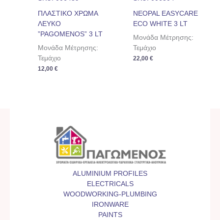
ΠΛΑΣΤΙΚΟ ΧΡΩΜΑ
NEOPAL EASYCARE
ΛΕΥΚΟ
ECO WHITE 3 LT
”PAGOMENOS” 3 LT
Μονάδα Μέτρησης:
Μονάδα Μέτρησης:
Τεμάχιο
Τεμάχιο
22,00
€
12,00
€
ALUMINIUM PROFILES
ELECTRICALS
WOODWORKING-PLUMBING
IRONWARE
PAINTS