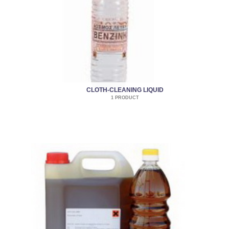
CLOTH-CLEANING LIQUID
1 PRODUCT