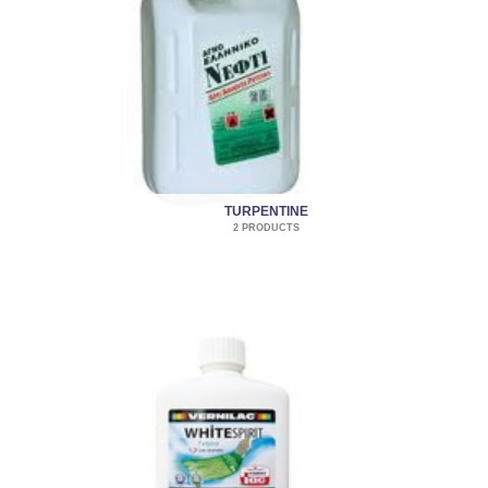
TURPENTINE
2 PRODUCTS