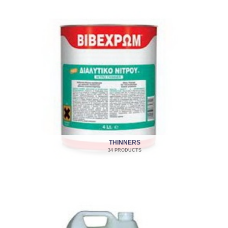
THINNERS
34 PRODUCTS