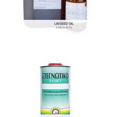
LINSEED OIL
2 PRODUCTS