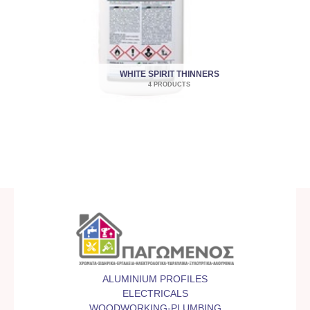
WHITE SPIRIT THINNERS
4 PRODUCTS
ALUMINIUM PROFILES
ELECTRICALS
WOODWORKING-PLUMBING