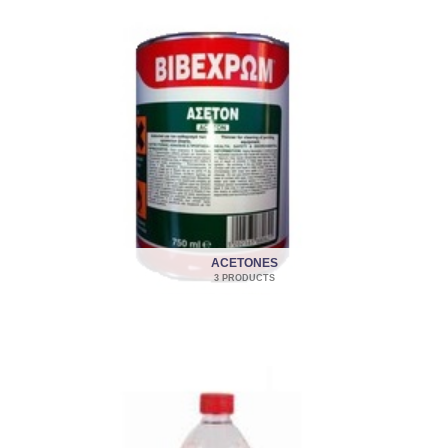
ACETONES
3 PRODUCTS