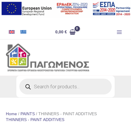
Skip
to
content
0,00
€
Products
search
Home
/
PAINTS
/ THINNERS - PAINT ADDITIVES
THINNERS - PAINT ADDITIVES