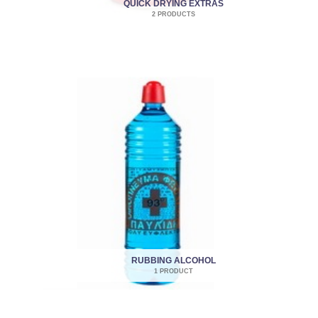
QUICK DRYING EXTRAS
2 PRODUCTS
RUBBING ALCOHOL
1 PRODUCT