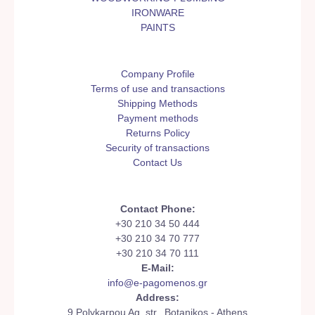
IRONWARE
PAINTS
Company Profile
Terms of use and transactions
Shipping Methods
Payment methods
Returns Policy
Security of transactions
Contact Us
Contact Phone:
+30 210 34 50 444
+30 210 34 70 777
+30 210 34 70 111
E-Mail:
info@e-pagomenos.gr
Address:
9 Polykarpou Ag. str., Botanikos - Athens